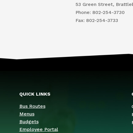
53 Green Street, Brattle
Phone: 802-254-3730
​Fax: 802-254-3733
QUICK LINKS
Bus Routes
Menus
Budgets
Employee Portal