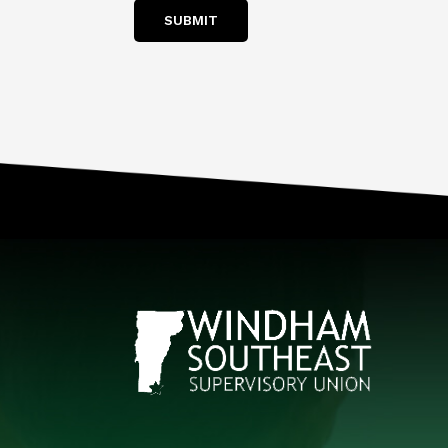
SUBMIT