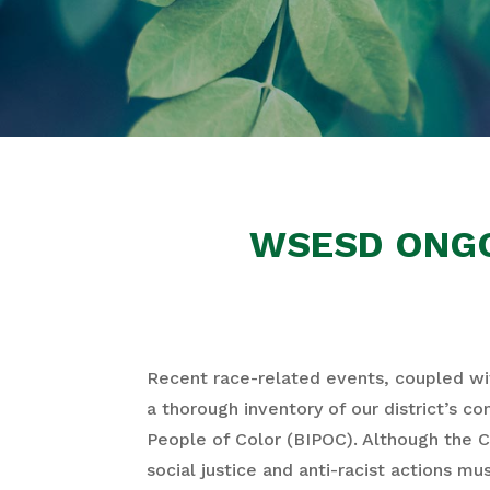
WSESD ONGO
Recent race-related events, coupled wit
a thorough inventory of our district’s c
People of Color (BIPOC). Although the 
social justice and anti-racist actions m