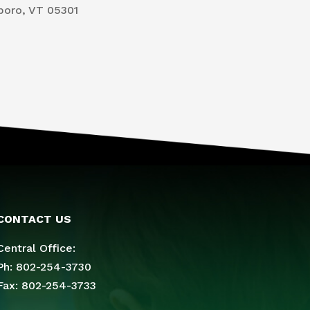
boro, VT 05301
CONTACT US
Central Office:
Ph: 802-254-3730
Fax: 802-254-3733