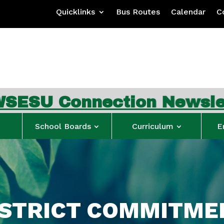
Quicklinks
Bus Routes
Calendar
C
nection Newsletter
…
Sig
School Boards
Curriculum
E
ISTRICT COMMITME