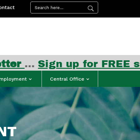
ontact
n up for FREE summer mea
mployment
Central Office
NT