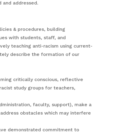
rd and addressed.
licies & procedures, building
es with students, staff, and
vely teaching anti-racism using current-
tely describe the formation of our
ing critically conscious, reflective
racist study groups for teachers,
dministration, faculty, support), make a
 address obstacles which may interfere
t have demonstrated commitment to