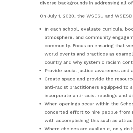
diverse backgrounds in addressing all o
On July 1, 2020, the WSESU and WSESD
In each school, evaluate curricula, bo
atmosphere, and community engagement 
community. Focus on ensuring that we a
world events and practices as example
country and why systemic racism conti
Provide social justice awareness and ant
Create space and provide the resource
anti-racist practitioners equipped to 
incorporate anti-racist readings and d
When openings occur within the School 
concerted effort to hire people from
with accomplishing this such as attrac
Where choices are available, only do