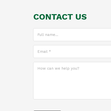
CONTACT US
Full
name...
(Required)
Email
*
(Required)
How
can
we
help
you?