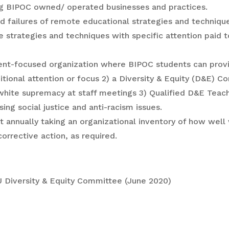
ding BIPOC owned/ operated businesses and practices.
d failures of remote educational strategies and techniqu
 strategies and techniques with specific attention paid t
udent-focused organization where BIPOC students can prov
itional attention or focus 2) a Diversity & Equity (D&E) C
 white supremacy at staff meetings 3) Qualified D&E Teac
g social justice and anti-racism issues.
t annually taking an organizational inventory of how well
rrective action, as required.
Diversity & Equity Committee (June 2020)