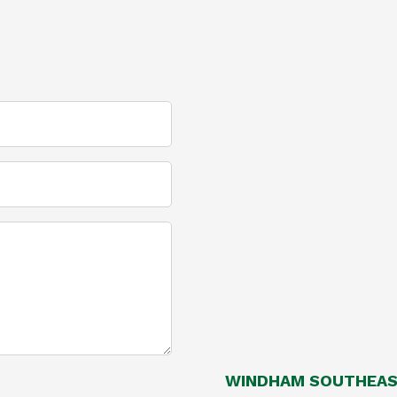
WINDHAM SOUTHEAST