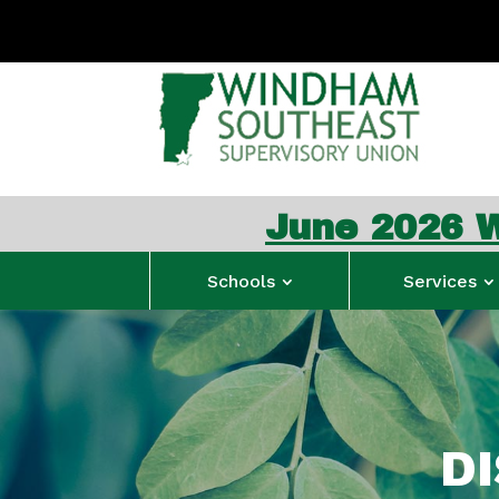
June 2026 WSESU Con
Schools
Services
D