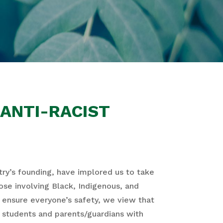
ANTI-RACIST
try’s founding, have implored us to take
hose involving Black, Indigenous, and
ensure everyone’s safety, we view that
de students and parents/guardians with