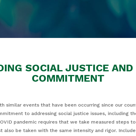
ING SOCIAL JUSTICE AND 
COMMITMENT
h similar events that have been occurring since our coun
ommitment to addressing social justice issues, including t
COVID pandemic requires that we take measured steps to 
ust also be taken with the same intensity and rigor. Inclu