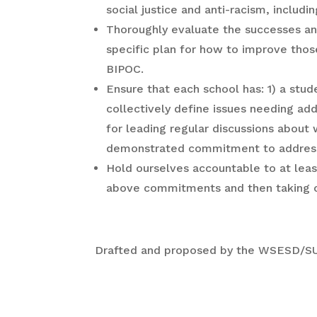
social justice and anti-racism, inclu
Thoroughly evaluate the successes an
specific plan for how to improve those
BIPOC.
Ensure that each school has: 1) a st
collectively define issues needing add
for leading regular discussions about
demonstrated commitment to addressin
Hold ourselves accountable to at leas
above commitments and then taking co
Drafted and proposed by the WSESD/SU 