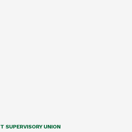
 SUPERVISORY UNION