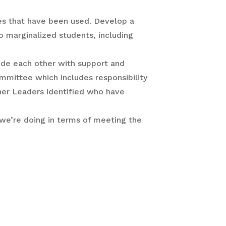
es that have been used. Develop a
o marginalized students, including
ide each other with support and
ommittee which includes responsibility
her Leaders identified who have
 we’re doing in terms of meeting the