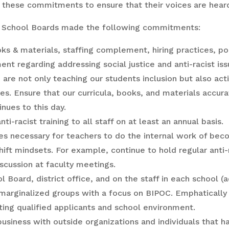
f these commitments to ensure that their voices are hea
 School Boards made the following commitments:
oks & materials, staffing complement, hiring practices, po
regarding addressing social justice and anti-racist issu
re not only teaching our students inclusion but also acti
s. Ensure that our curricula, books, and materials accura
nues to this day.
i-racist training to all staff on at least an annual basis.
s necessary for teachers to do the internal work of becom
shift mindsets. For example, continue to hold regular anti-
iscussion at faculty meetings.
Board, district office, and on the staff in each school (a
 marginalized groups with a focus on BIPOC. Emphatically
ting qualified applicants and school environment.
 business with outside organizations and individuals tha