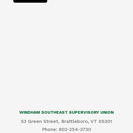
WINDHAM SOUTHEAST SUPERVISORY UNION
53 Green Street, Brattleboro, VT 05301
Phone: 802-254-3730