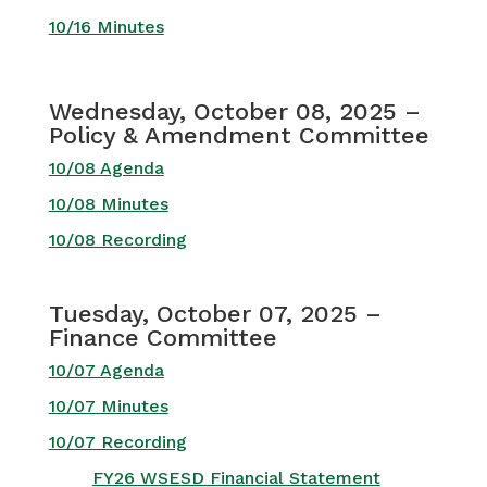
10/16 Minutes
Wednesday, October 08, 2025 –
Policy & Amendment Committee
10/08 Agenda
10/08 Minutes
10/08 Recording
Tuesday, October 07, 2025 –
Finance Committee
10/07 Agenda
10/07 Minutes
10/07 Recording
FY26 WSESD Financial Statement