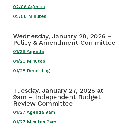
02/06 Agenda
02/06 Minutes
Wednesday, January 28, 2026 –
Policy & Amendment Committee
01/28 Agenda
01/28 Minutes
01/28 Recording
Tuesday, January 27, 2026 at
9am – Independent Budget
Review Committee
01/27 Agenda 9am
01/27 Minutes 9am