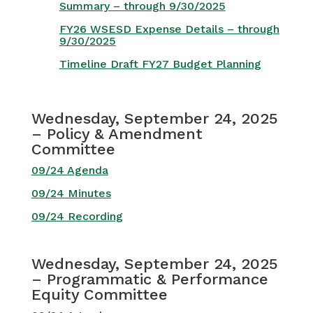
Summary – through 9/30/2025
FY26 WSESD Expense Details – through
9/30/2025
Timeline Draft FY27 Budget Planning
Wednesday, September 24, 2025
– Policy & Amendment
Committee
09/24 Agenda
09/24 Minutes
09/24 Recording
Wednesday, September 24, 2025
– Programmatic & Performance
Equity Committee