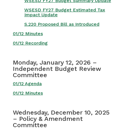
WSESD FY27 Budget Summary Update
WSESD FY27 Budget Estimated Tax
Impact Update
S.220 Proposed Bill as Introduced
01/12 Minutes
01/12 Recording
Monday, January 12, 2026 –
Independent Budget Review
Committee
01/12 Agenda
01/12 Minutes
Wednesday, December 10, 2025
– Policy & Amendment
Committee