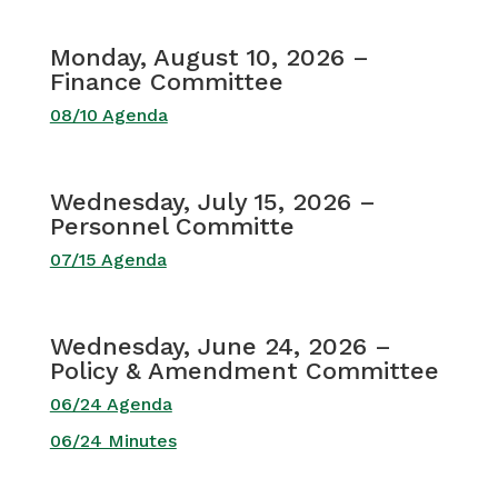
Monday, August 10, 2026 –
Finance Committee
08/10 Agenda
Wednesday, July 15, 2026 –
Personnel Committe
07/15 Agenda
Wednesday, June 24, 2026 –
Policy & Amendment Committee
06/24 Agenda
06/24 Minutes