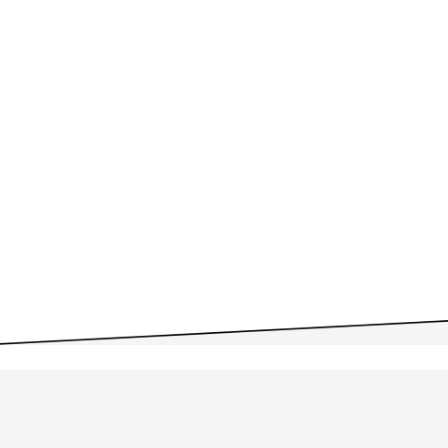
Personnel Committee
07/21 Agenda
07/21 Minutes
Monday, July 07, 2025 –
Personnel Committee
07/07 Agenda
07/07 Minutes
WSESD Committee Meetings
2024-25
WSESD Committee Meetings
2023-24