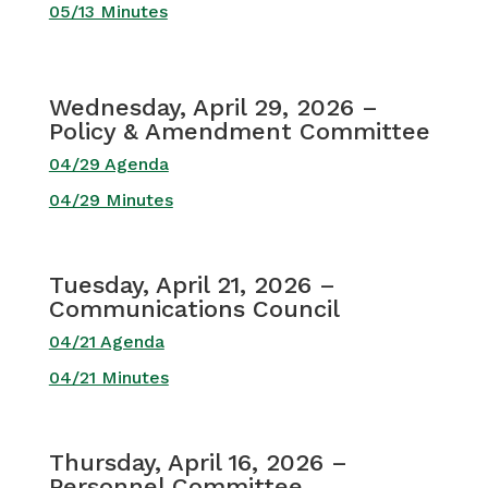
05/13 Minutes
Wednesday, April 29, 2026 –
Policy & Amendment Committee
04/29 Agenda
04/29 Minutes
Tuesday, April 21, 2026 –
Communications Council
04/21 Agenda
04/21 Minutes
Thursday, April 16, 2026 –
Personnel Committee