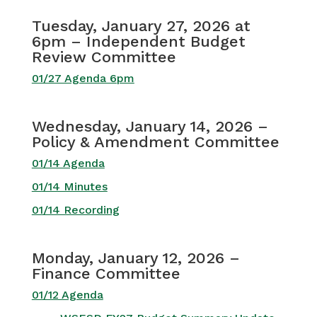
Tuesday, January 27, 2026 at
6pm – Independent Budget
Review Committee
01/27 Agenda 6pm
Wednesday, January 14, 2026 –
Policy & Amendment Committee
01/14 Agenda
01/14 Minutes
01/14 Recording
Monday, January 12, 2026 –
Finance Committee
01/12 Agenda