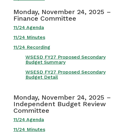
Monday, November 24, 2025 –
Finance Committee
11/24 Agenda
11/24 Minutes
11/24 Recording
WSESD FY27 Proposed Secondary
Budget Summary
WSESD FY27 Proposed Secondary
Budget Detail
Monday, November 24, 2025 –
Independent Budget Review
Committee
11/24 Agenda
11/24 Minutes