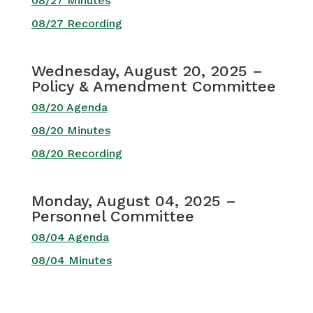
08/27 Minutes
08/27 Recording
Wednesday, August 20, 2025 –
Policy & Amendment Committee
08/20 Agenda
08/20 Minutes
08/20 Recording
Monday, August 04, 2025 –
Personnel Committee
08/04 Agenda
08/04 Minutes
Monday, July 21, 2025 –