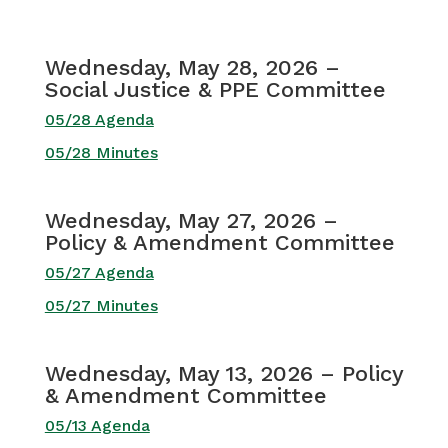
Wednesday, May 28, 2026 –
Social Justice & PPE Committee
05/28 Agenda
05/28 Minutes
Wednesday, May 27, 2026 –
Policy & Amendment Committee
05/27 Agenda
05/27 Minutes
Wednesday, May 13, 2026 – Policy
& Amendment Committee
05/13 Agenda