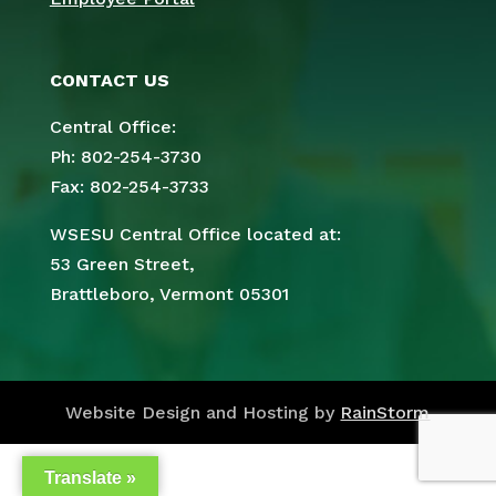
CONTACT US
Central Office:
Ph: 802-254-3730
Fax: 802-254-3733
WSESU Central Office located at:
53 Green Street,
Brattleboro, Vermont 05301
Website Design and Hosting by
RainStorm
Translate »