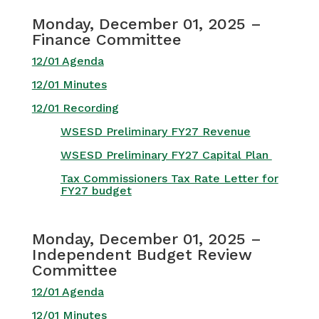
Monday, December 01, 2025 –
Finance Committee
12/01 Agenda
12/01 Minutes
12/01 Recording
WSESD Preliminary FY27 Revenue
WSESD Preliminary FY27 Capital Plan
Tax Commissioners Tax Rate Letter for
FY27 budget
Monday, December 01, 2025 –
Independent Budget Review
Committee
12/01 Agenda
12/01 Minutes