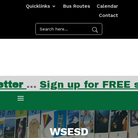
Quicklinks
Bus Routes
Calendar
Contact
Ju
WSESD