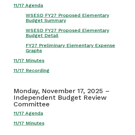
11/17 Agenda
WSESD FY27 Proposed Elementary
Budget Summary
WSESD FY27 Proposed Elementary
Budget Detail
FY27 Preliminary Elementary Expense
Graphs
11/17 Minutes
11/17 Recording
Monday, November 17, 2025 –
Independent Budget Review
Committee
11/17 Agenda
11/17 Minutes