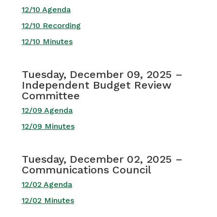
12/10 Agenda
12/10 Recording
12/10 Minutes
Tuesday, December 09, 2025 –
Independent Budget Review
Committee
12/09 Agenda
12/09 Minutes
Tuesday, December 02, 2025 –
Communications Council
12/02 Agenda
12/02 Minutes