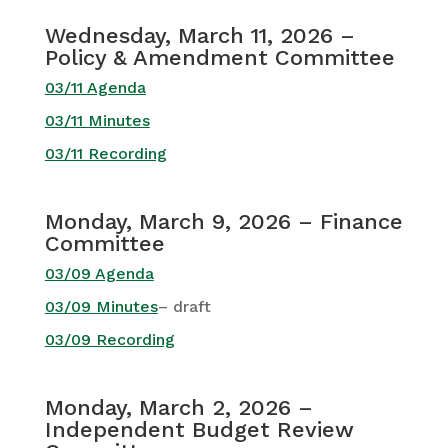
Wednesday, March 11, 2026 –
Policy & Amendment Committee
03/11 Agenda
03/11 Minutes
03/11 Recording
Monday, March 9, 2026 – Finance
Committee
03/09 Agenda
03/09 Minutes
– draft
03/09 Recording
Monday, March 2, 2026 –
Independent Budget Review