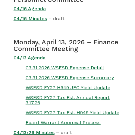
04/16 Agenda
04/16 Minutes
– draft
Monday, April 13, 2026 – Finance
Committee Meeting
04/13 Agenda
03.31.2026 WSESD Expense Detail
03.31.2026 WSESD Expense Summary
WSESD FY27 H949 JFO Yield Update
WSESD FY27 Tax Est. Annual Report
3.17.26
WSESD FY27 Tax Est. H949 Yield Update
Board Warrant Approval Process
04/13/26 Minutes
– draft