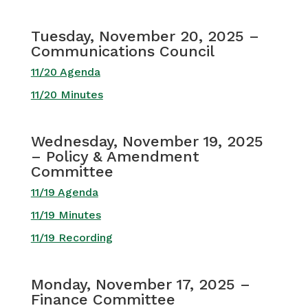
Tuesday, November 20, 2025 –
Communications Council
11/20 Agenda
11/20 Minutes
Wednesday, November 19, 2025
– Policy & Amendment
Committee
11/19 Agenda
11/19 Minutes
11/19 Recording
Monday, November 17, 2025 –
Finance Committee