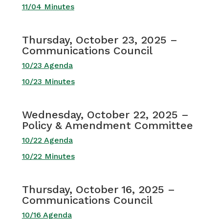
11/04 Minutes
Thursday, October 23, 2025 –
Communications Council
10/23 Agenda
10/23 Minutes
Wednesday, October 22, 2025 –
Policy & Amendment Committee
10/22 Agenda
10/22 Minutes
Thursday, October 16, 2025 –
Communications Council
10/16 Agenda