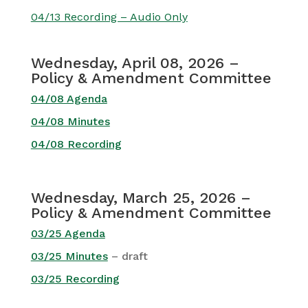
04/13 Recording – Audio Only
Wednesday, April 08, 2026 –
Policy & Amendment Committee
04/08 Agenda
04/08 Minutes
04/08 Recording
Wednesday, March 25, 2026 –
Policy & Amendment Committee
03/25 Agenda
03/25 Minutes
– draft
03/25 Recording