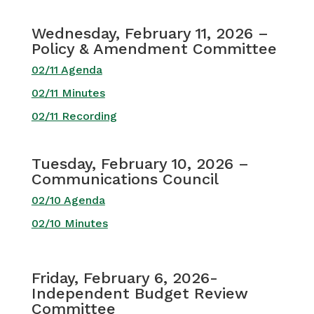
Wednesday, February 11, 2026 –
Policy & Amendment Committee
02/11 Agenda
02/11 Minutes
02/11 Recording
Tuesday, February 10, 2026 –
Communications Council
02/10 Agenda
02/10 Minutes
Friday, February 6, 2026-
Independent Budget Review
Committee