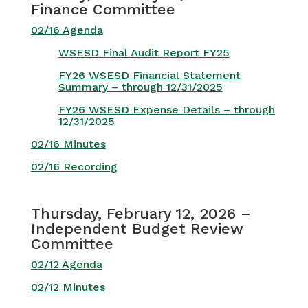
Finance Committee
02/16 Agenda
WSESD Final Audit Report FY25
FY26 WSESD Financial Statement
Summary – through 12/31/2025
FY26 WSESD Expense Details – through
12/31/2025
02/16 Minutes
02/16 Recording
Thursday, February 12, 2026 –
Independent Budget Review
Committee
02/12 Agenda
02/12 Minutes