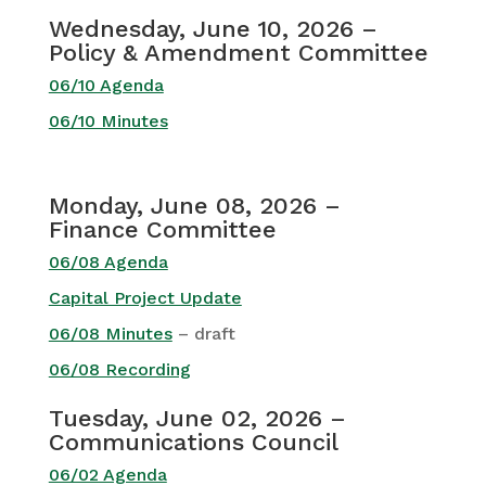
Wednesday, June 10, 2026 –
Policy & Amendment Committee
06/10 Agenda
06/10 Minutes
Monday, June 08, 2026 –
Finance Committee
06/08 Agenda
Capital Project Update
06/08 Minutes
– draft
06/08 Recording
Tuesday, June 02, 2026 –
Communications Council
06/02 Agenda