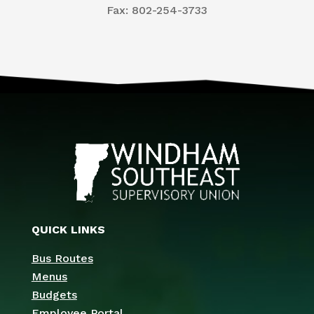
​Fax: 802-254-3733
QUICK LINKS
Bus Routes
Menus
Budgets
Employee Portal