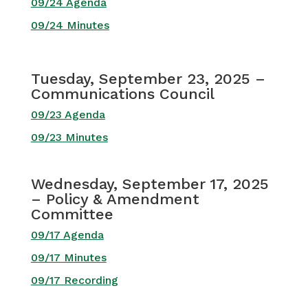
09/24 Agenda
09/24 Minutes
Tuesday, September 23, 2025 –
Communications Council
09/23 Agenda
09/23 Minutes
Wednesday, September 17, 2025
– Policy & Amendment
Committee
09/17 Agenda
09/17 Minutes
09/17 Recording