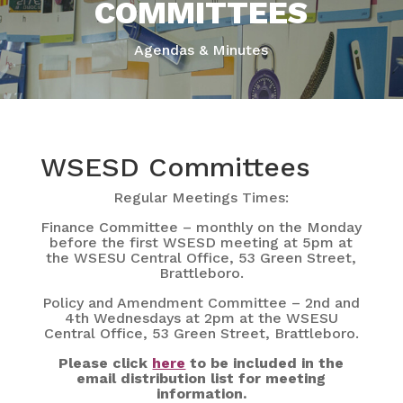
COMMITTEES
Agendas & Minutes
WSESD Committees
Regular Meetings Times:
Finance Committee – monthly on the Monday
before the first WSESD meeting at 5pm at
the WSESU Central Office, 53 Green Street,
Brattleboro.
Policy and Amendment Committee – 2nd and
4th Wednesdays at 2pm at the WSESU
Central Office, 53 Green Street, Brattleboro.
Please click
here
to be included in the
email distribution list for meeting
information.