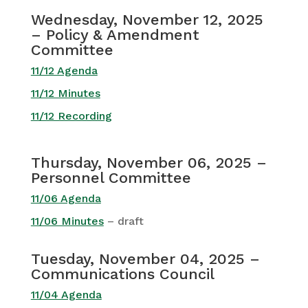
Wednesday, November 12, 2025
– Policy & Amendment
Committee
11/12 Agenda
11/12 Minutes
11/12 Recording
Thursday, November 06, 2025 –
Personnel Committee
11/06 Agenda
11/06 Minutes
– draft
Tuesday, November 04, 2025 –
Communications Council
11/04 Agenda