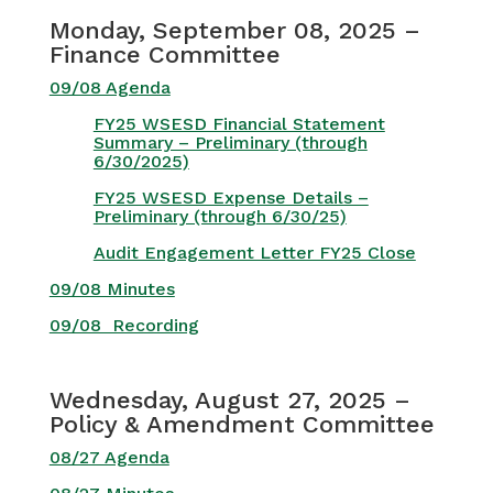
Monday, September 08, 2025 –
Finance Committee
09/08 Agenda
FY25 WSESD Financial Statement
Summary – Preliminary (through
6/30/2025)
FY25 WSESD Expense Details –
Preliminary (through 6/30/25)
Audit Engagement Letter FY25 Close
09/08 Minutes
09/08 Recording
Wednesday, August 27, 2025 –
Policy & Amendment Committee
08/27 Agenda