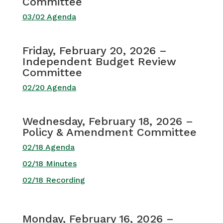
Committee
03/02 Agenda
Friday, February 20, 2026 –
Independent Budget Review
Committee
02/20 Agenda
Wednesday, February 18, 2026 –
Policy & Amendment Committee
02/18 Agenda
02/18 Minutes
02/18 Recording
Monday, February 16, 2026 –