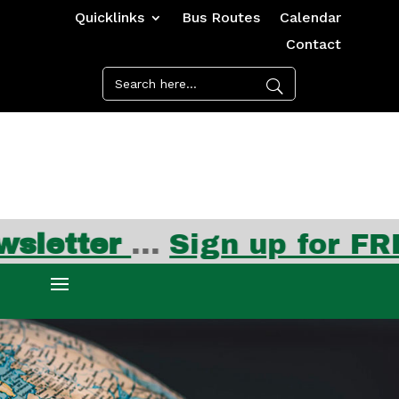
Quicklinks
Bus Routes
Calendar
Contact
etter
…
Sign up for FREE 