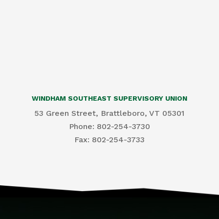
WINDHAM SOUTHEAST SUPERVISORY UNION
53 Green Street, Brattleboro, VT 05301
Phone: 802-254-3730
​Fax: 802-254-3733