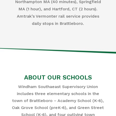
Northampton MA (40 minutes), Springfield
MA (1 hour), and Hartford, CT (2 hours).
Amtrak’s Vermonter rail service provides
daily stops in Brattleboro.
ABOUT OUR SCHOOLS
Windham Southaeast Supervisory Union
includes three elementary schools in the
town of Brattleboro – Academy School (K-6),
Oak Grove School (preK-6), and Green Street
School (K-6), and four outlying town