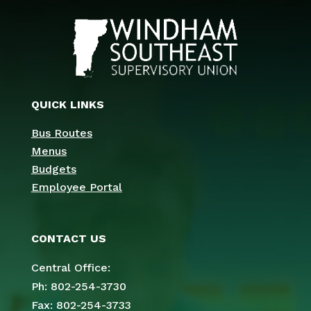
QUICK LINKS
Bus Routes
Menus
Budgets
Employee Portal
CONTACT US
Central Office:
Ph: 802-254-3730
Fax: 802-254-3733