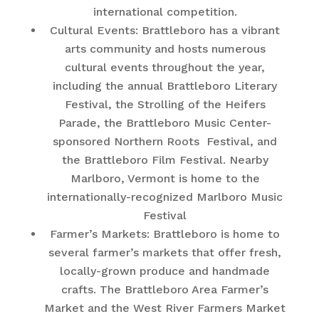
international competition.
Cultural Events: Brattleboro has a vibrant
arts community and hosts numerous
cultural events throughout the year,
including the annual Brattleboro Literary
Festival, the Strolling of the Heifers
Parade, the Brattleboro Music Center-
sponsored Northern Roots Festival, and
the Brattleboro Film Festival. Nearby
Marlboro, Vermont is home to the
internationally-recognized Marlboro Music
Festival
Farmer’s Markets: Brattleboro is home to
several farmer’s markets that offer fresh,
locally-grown produce and handmade
crafts. The Brattleboro Area Farmer’s
Market and the West River Farmers Market