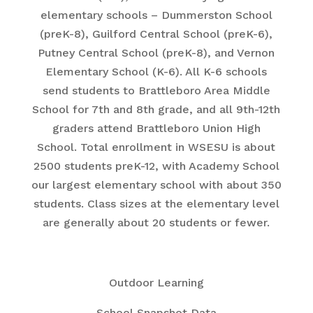
elementary schools – Dummerston School
(preK-8), Guilford Central School (preK-6),
Putney Central School (preK-8), and Vernon
Elementary School (K-6). All K-6 schools
send students to Brattleboro Area Middle
School for 7th and 8th grade, and all 9th-12th
graders attend Brattleboro Union High
School. Total enrollment in WSESU is about
2500 students preK-12, with Academy School
our largest elementary school with about 350
students. Class sizes at the elementary level
are generally about 20 students or fewer.
Outdoor Learning
School Snapshot Data