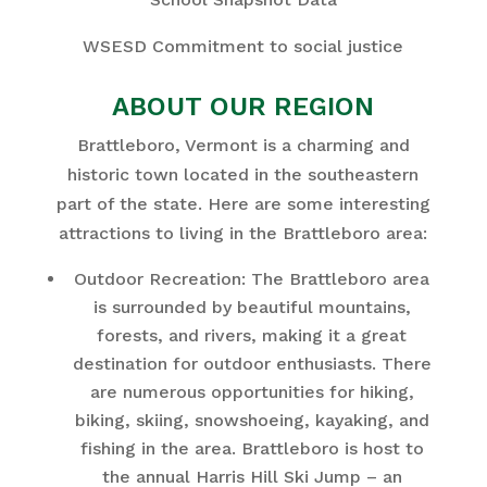
WSESD Commitment to social justice
ABOUT OUR REGION
Brattleboro, Vermont is a charming and
historic town located in the southeastern
part of the state. Here are some interesting
attractions to living in the Brattleboro area:
Outdoor Recreation: The Brattleboro area
is surrounded by beautiful mountains,
forests, and rivers, making it a great
destination for outdoor enthusiasts. There
are numerous opportunities for hiking,
biking, skiing, snowshoeing, kayaking, and
fishing in the area. Brattleboro is host to
the annual Harris Hill Ski Jump – an