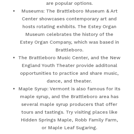
are popular options.
Museums: The Brattleboro Museum & Art
Center showcases contemporary art and
hosts rotating exhibits. The Estey Organ
Museum celebrates the history of the
Estey Organ Company, which was based in
Brattleboro.
The Brattleboro Music Center, and the New
England Youth Theater provide additonal
opportunities to practice and share music,
dance, and theater.
Maple Syrup: Vermont is also famous for its
maple syrup, and the Brattleboro area has
several maple syrup producers that offer
tours and tastings. Try visiting places like
Hidden Springs Maple, Robb Family Farm,
or Maple Leaf Sugaring.