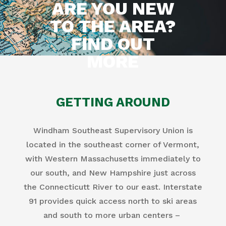
ARE YOU NEW
TO THE AREA?
FIND OUT
MORE
GETTING AROUND
Windham Southeast Supervisory Union is
located in the southeast corner of Vermont,
with Western Massachusetts immediately to
our south, and New Hampshire just across
the Connecticutt River to our east. Interstate
91 provides quick access north to ski areas
and south to more urban centers –