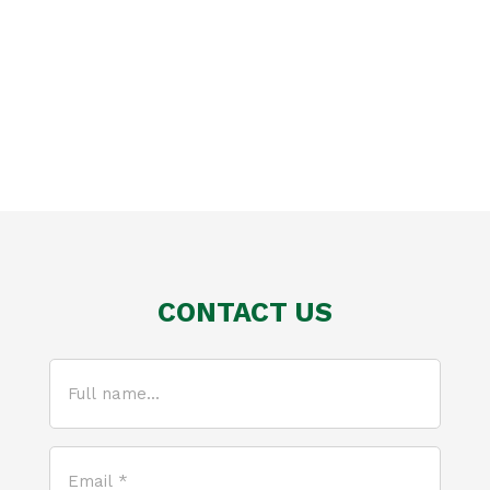
CONTACT US
Full
name...
(Required)
Email
*