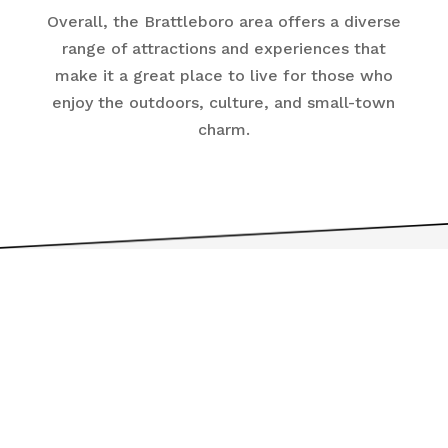
Overall, the Brattleboro area offers a diverse
range of attractions and experiences that
make it a great place to live for those who
enjoy the outdoors, culture, and small-town
charm.