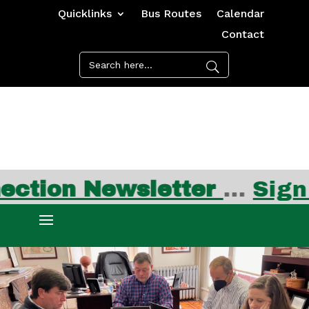
Quicklinks
Bus Routes
Calendar
Contact
ewsletter
…
Sign up for 