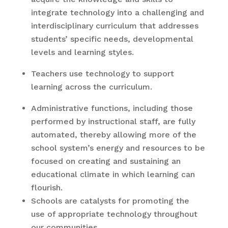
integrate technology into a challenging and
interdisciplinary curriculum that addresses
students’ specific needs, developmental
levels and learning styles.
Teachers use technology to support
learning across the curriculum.
Administrative functions, including those
performed by instructional staff, are fully
automated, thereby allowing more of the
school system’s energy and resources to be
focused on creating and sustaining an
educational climate in which learning can
flourish.
Schools are catalysts for promoting the
use of appropriate technology throughout
our communities.