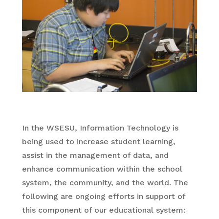
In the WSESU, Information Technology is
being used to increase student learning,
assist in the management of data, and
enhance communication within the school
system, the community, and the world. The
following are ongoing efforts in support of
this component of our educational system: