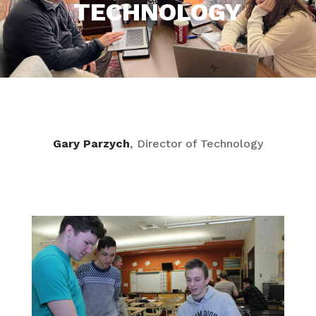
TECHNOLOGY
Gary Parzych
, Director of Technology