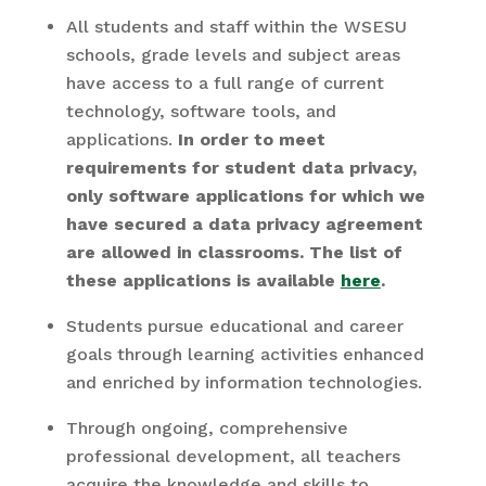
All students and staff within the WSESU
schools, grade levels and subject areas
have access to a full range of current
technology, software tools, and
applications.
In order to meet
requirements for student data privacy,
only software applications for which we
have secured a data privacy agreement
are allowed in classrooms. The list of
these applications is available
here
.
Students pursue educational and career
goals through learning activities enhanced
and enriched by information technologies.
Through ongoing, comprehensive
professional development, all teachers
acquire the knowledge and skills to