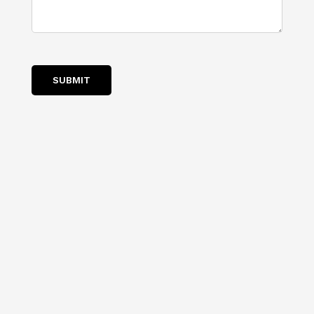
you?
SUBMIT