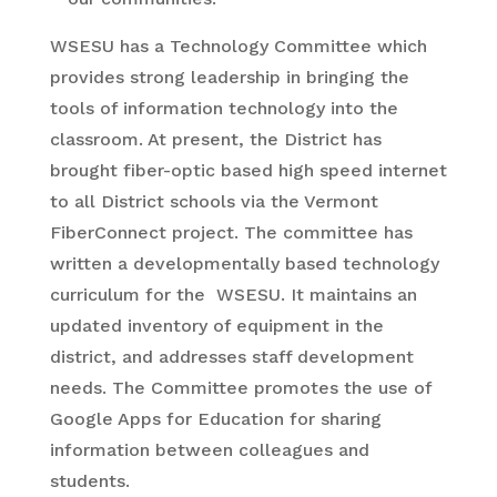
WSESU has a Technology Committee which
provides strong leadership in bringing the
tools of information technology into the
classroom. At present, the District has
brought fiber-optic based high speed internet
to all District schools via the Vermont
FiberConnect project. The committee has
written a developmentally based technology
curriculum for the WSESU. It maintains an
updated inventory of equipment in the
district, and addresses staff development
needs. The Committee promotes the use of
Google Apps for Education for sharing
information between colleagues and
students.