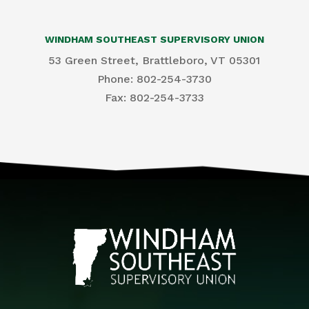
WINDHAM SOUTHEAST SUPERVISORY UNION
53 Green Street, Brattleboro, VT 05301
Phone: 802-254-3730
​Fax: 802-254-3733