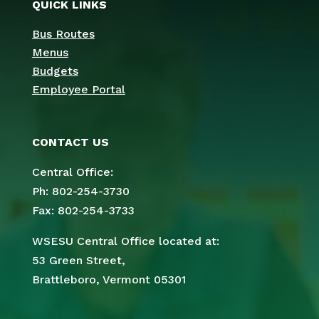
QUICK LINKS
Bus Routes
Menus
Budgets
Employee Portal
CONTACT US
Central Office:
Ph: 802-254-3730
Fax: 802-254-3733
WSESU Central Office located at:
53 Green Street,
Brattleboro, Vermont 05301