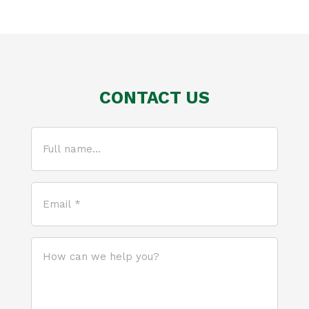
CONTACT US
Full
name...
(Required)
Email
*
(Required)
How
can
we
help