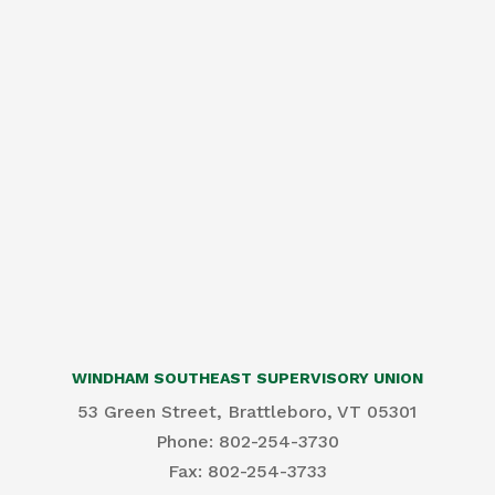
WINDHAM SOUTHEAST SUPERVISORY UNION
53 Green Street, Brattleboro, VT 05301
Phone: 802-254-3730
​Fax: 802-254-3733