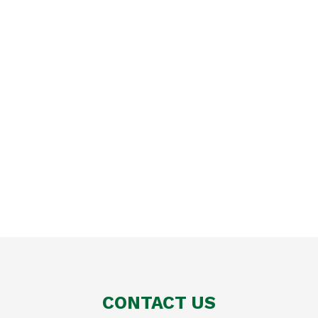
CONTACT US