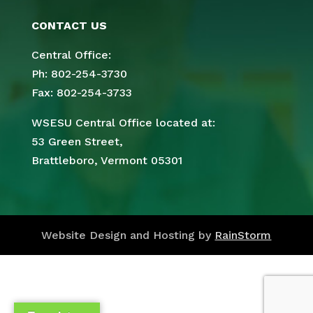
CONTACT US
Central Office:
Ph: 802-254-3730
Fax: 802-254-3733
WSESU Central Office located at:
53 Green Street,
Brattleboro, Vermont 05301
Website Design and Hosting by
RainStorm