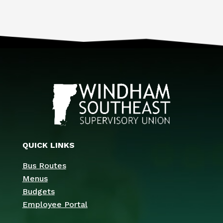
QUICK LINKS
Bus Routes
Menus
Budgets
Employee Portal