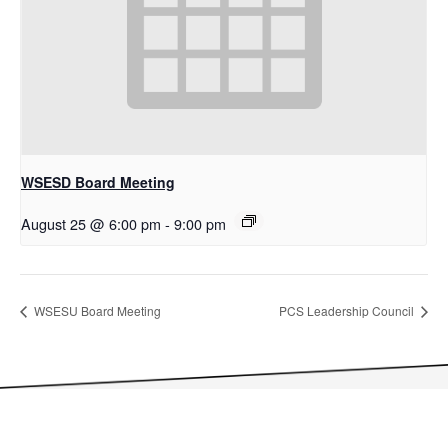
WSESD Board Meeting
August 25 @ 6:00 pm
-
9:00 pm
WSESU Board Meeting
PCS Leadership Council