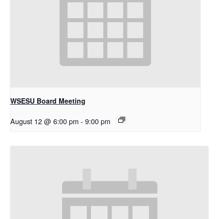
WSESU Board Meeting
August 12 @ 6:00 pm
-
9:00 pm