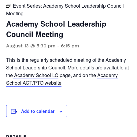
Event Series:
Academy School Leadership Council
Meeting
Academy School Leadership
Council Meeting
August 13 @ 5:30 pm
-
6:15 pm
This is the regularly scheduled meeting of the Academy
School Leadership Council. More details are available at
the
Academy School LC
page, and on the
Academy
School ACT/PTO website
Add to calendar
DETAILS