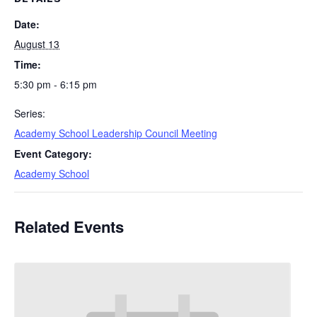
Date:
August 13
Time:
5:30 pm - 6:15 pm
Series:
Academy School Leadership Council Meeting
Event Category:
Academy School
Related Events