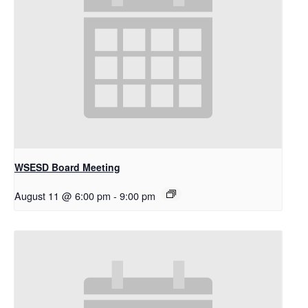
WSESD Board Meeting
August 11 @ 6:00 pm
-
9:00 pm