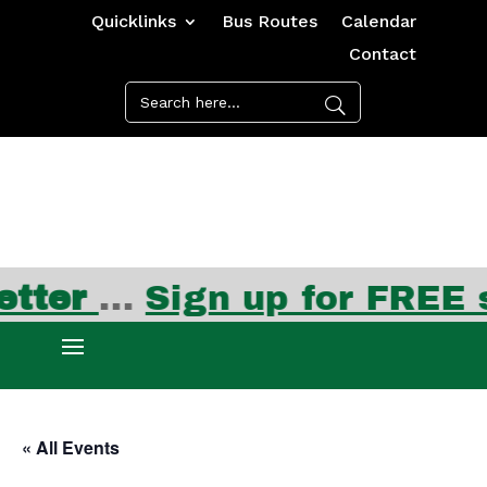
Quicklinks
Bus Routes
Calendar
Contact
ter
…
Sign up for FREE su
« All Events