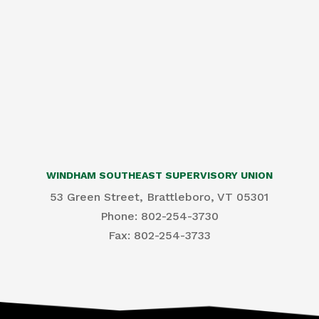
WINDHAM SOUTHEAST SUPERVISORY UNION
53 Green Street, Brattleboro, VT 05301
Phone: 802-254-3730
​Fax: 802-254-3733