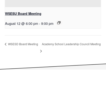
WSESU Board Meeting
August 12 @ 6:00 pm
-
9:00 pm
WSESD Board Meeting
Academy School Leadership Council Meeting