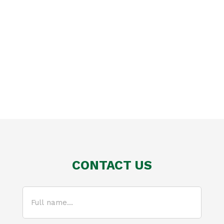
CONTACT US
Full
name...
(Required)