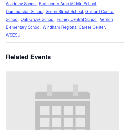
Academy School
,
Brattleboro Area Middle School
,
Dummerston School
,
Green Street School
,
Guilford Central
School
,
Oak Grove School
,
Putney Central School
,
Vernon
Elementary School
,
Windham Regional Career Center
,
WSESU
Related Events