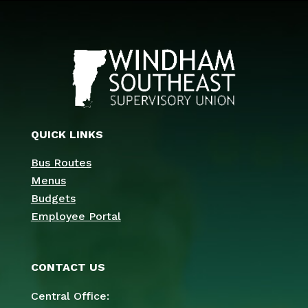
QUICK LINKS
Bus Routes
Menus
Budgets
Employee Portal
CONTACT US
Central Office: