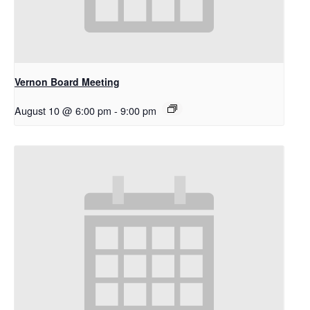
Vernon Board Meeting
August 10 @ 6:00 pm
-
9:00 pm