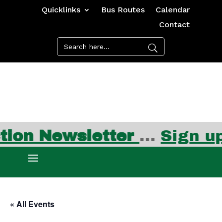
Quicklinks
Bus Routes
Calendar
Contact
n Newsletter
…
Sign up f
« All Events