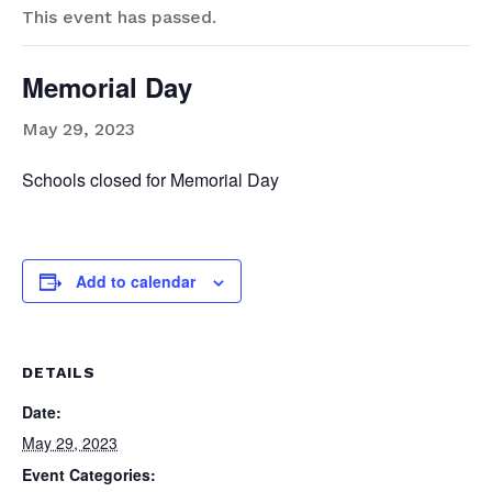
This event has passed.
Memorial Day
May 29, 2023
Schools closed for Memorial Day
Add to calendar
DETAILS
Date:
May 29, 2023
Event Categories: