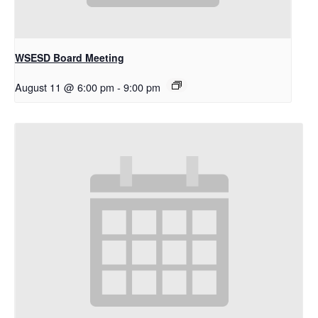
WSESD Board Meeting
August 11 @ 6:00 pm
-
9:00 pm