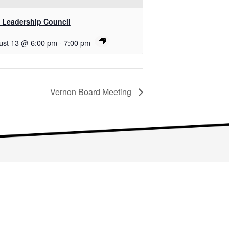
 Leadership Council
ust 13 @ 6:00 pm
-
7:00 pm
Vernon Board Meeting