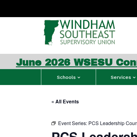
026 WSESU Connection N
Schools
Services
« All Events
Event Series:
PCS Leadership Coun
PCS Leadersh