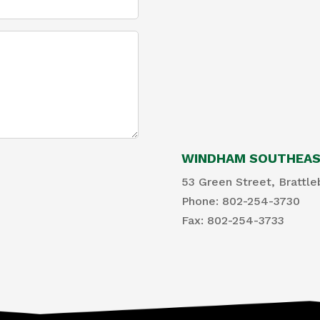
WINDHAM SOUTHEAST
53 Green Street, Brattle
Phone: 802-254-3730
​Fax: 802-254-3733