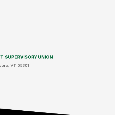
 SUPERVISORY UNION
boro, VT 05301