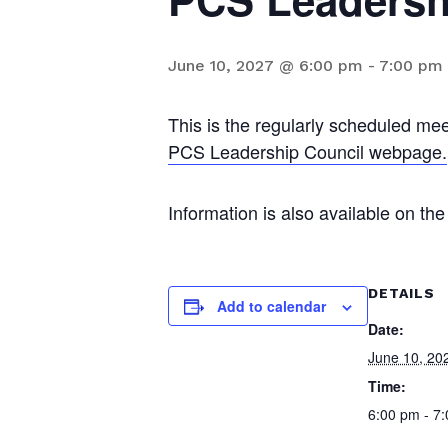
June 10, 2027 @ 6:00 pm
-
7:00 pm
This is the regularly scheduled mee
PCS Leadership Council webpage.
Information is also available on t
DETAILS
Add to calendar
Date:
June 10, 20
Time:
6:00 pm - 7