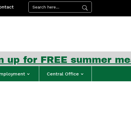
ontact
REE summer meal kits beg
mployment
Central Office