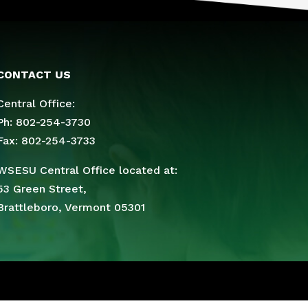
CONTACT US
Central Office:
Ph: 802-254-3730
Fax: 802-254-3733
WSESU Central Office located at:
53 Green Street,
Brattleboro, Vermont 05301