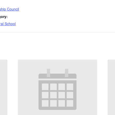
hip Council
gory:
ral School