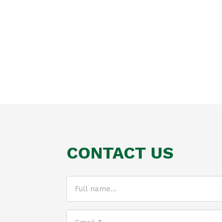
CONTACT US
Full
name...
(Required)
Email