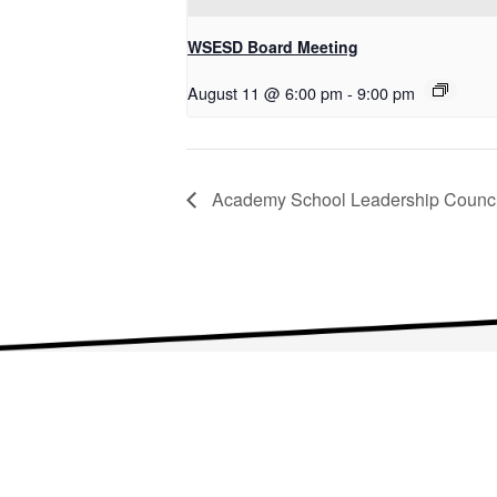
WSESD Board Meeting
August 11 @ 6:00 pm
-
9:00 pm
Academy School Leadership Counci