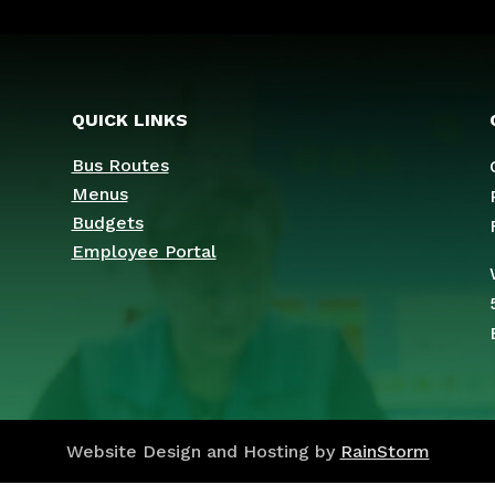
QUICK LINKS
Bus Routes
Menus
Budgets
Employee Portal
Website Design and Hosting by
RainStorm