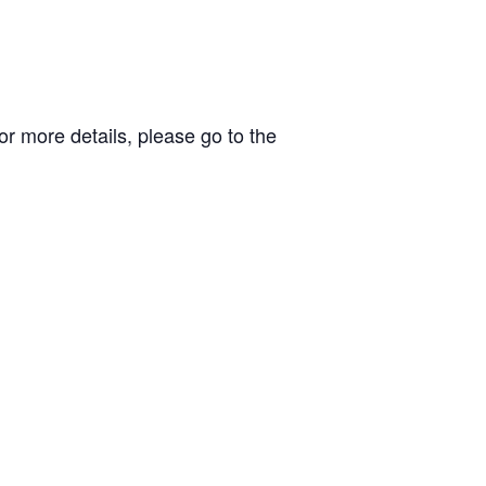
r more details, please go to the