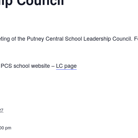
ting of the Putney Central School Leadership Council. Fo
he PCS school website –
LC page
27
:00 pm