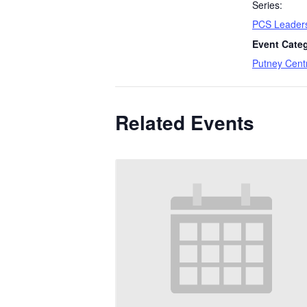
Series:
PCS Leaders
Event Cate
Putney Cent
Related Events