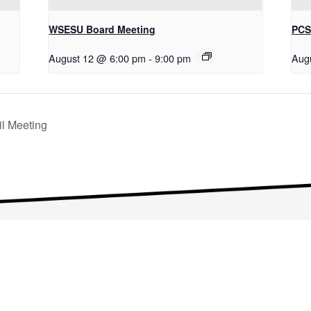
WSESU Board Meeting
PCS
August 12 @ 6:00 pm
-
9:00 pm
Aug
l Meeting