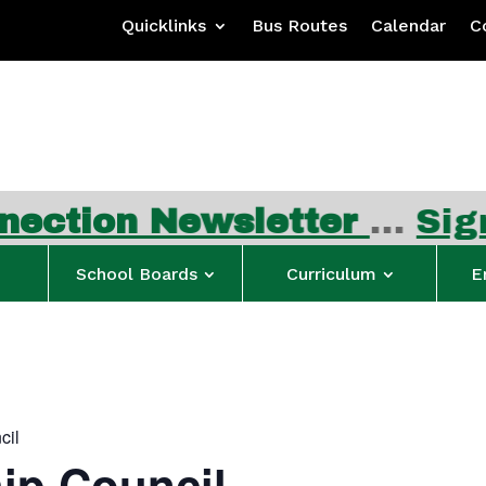
Quicklinks
Bus Routes
Calendar
C
ewsletter
…
Sign up for F
School Boards
Curriculum
E
cil
ip Council