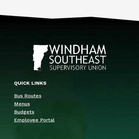
QUICK LINKS
Bus Routes
Menus
Budgets
Employee Portal