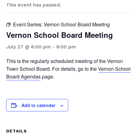
This event has passed.
Event Series:
Vernon School Board Meeting
Vernon School Board Meeting
July 27 @ 6:00 pm
-
9:00 pm
This is the regularly scheduled meeting of the Vernon
Town School Board. For details, go to the
Vernon School
Board Agendas
page.
Add to calendar
DETAILS