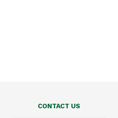
CONTACT US