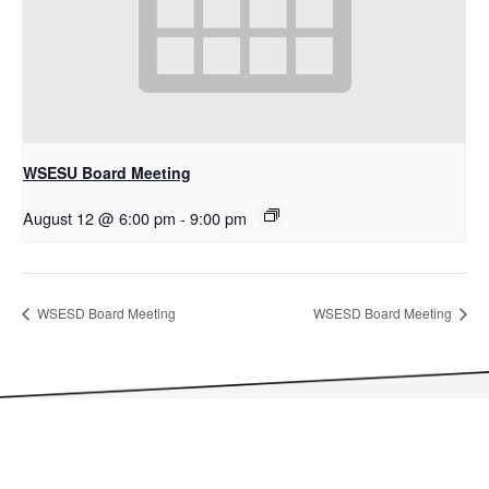
WSESU Board Meeting
August 12 @ 6:00 pm
-
9:00 pm
WSESD Board Meeting
WSESD Board Meeting