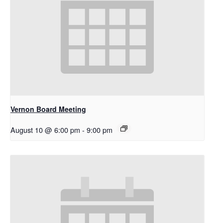
Vernon Board Meeting
August 10 @ 6:00 pm
-
9:00 pm