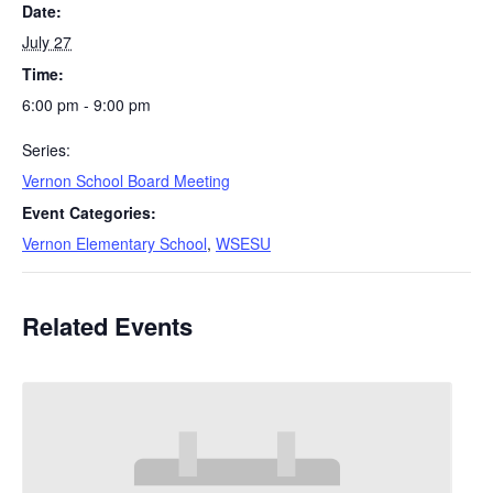
Date:
July 27
Time:
6:00 pm - 9:00 pm
Series:
Vernon School Board Meeting
Event Categories:
Vernon Elementary School
,
WSESU
Related Events