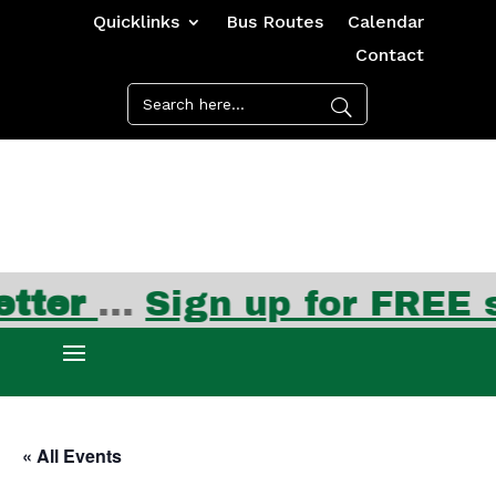
Quicklinks
Bus Routes
Calendar
Contact
ter
…
Sign up for FREE su
« All Events