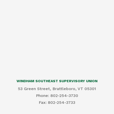
WINDHAM SOUTHEAST SUPERVISORY UNION
53 Green Street, Brattleboro, VT 05301
Phone: 802-254-3730
​Fax: 802-254-3733