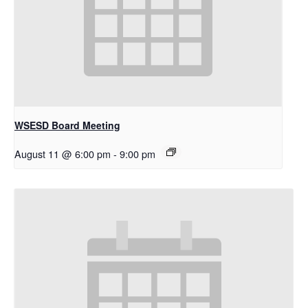
WSESD Board Meeting
August 11 @ 6:00 pm
-
9:00 pm