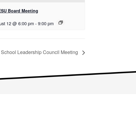
SU Board Meeting
ust 12 @ 6:00 pm
-
9:00 pm
School Leadership Council Meeting