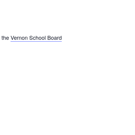
o the
Vernon School Board