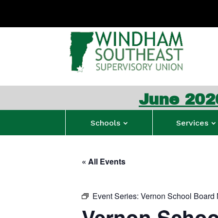
June 2026 WSESU 
Schools
Services
« All Events
Event Series:
Vernon School Board 
Vernon Schoo