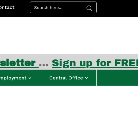
ontact
Sign up for FREE summer 
mployment
Central Office