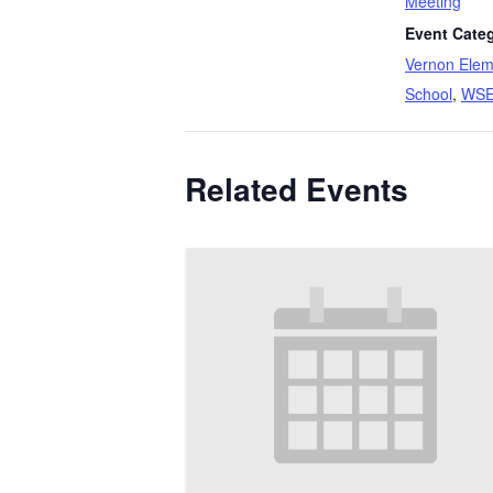
Meeting
Event Categ
Vernon Elem
School
,
WS
Related Events