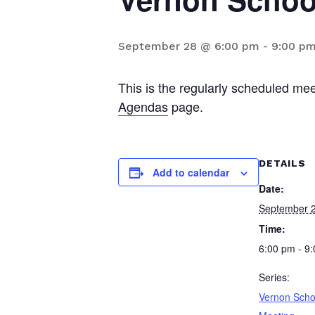
September 28 @ 6:00 pm
-
9:00 p
This is the regularly scheduled me
Agendas
page.
DETAILS
Add to calendar
Date:
September 
Time:
6:00 pm - 9
Series:
Vernon Scho