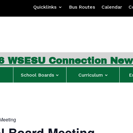
Quicklinks
Bus Routes
Calendar
C
Connection Newsletter
…
School Boards
Curriculum
E
Meeting
l Board Meeting