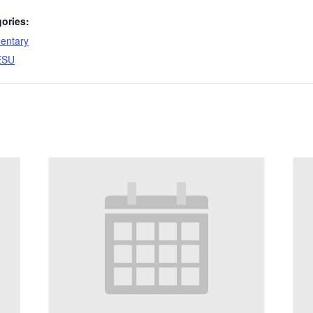
ories:
entary
ESU