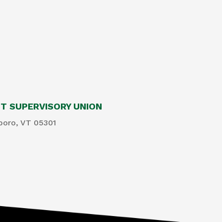
 SUPERVISORY UNION
boro, VT 05301