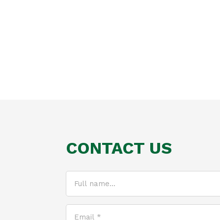
CONTACT US
Full
name...
(Required)
Email