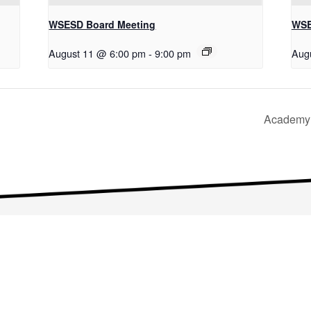
WSESD Board Meeting
WSE
August 11 @ 6:00 pm
-
9:00 pm
Aug
Academy 