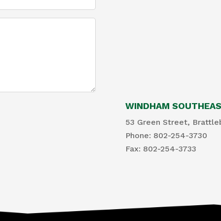
WINDHAM SOUTHEAST
53 Green Street, Brattle
Phone: 802-254-3730
​Fax: 802-254-3733