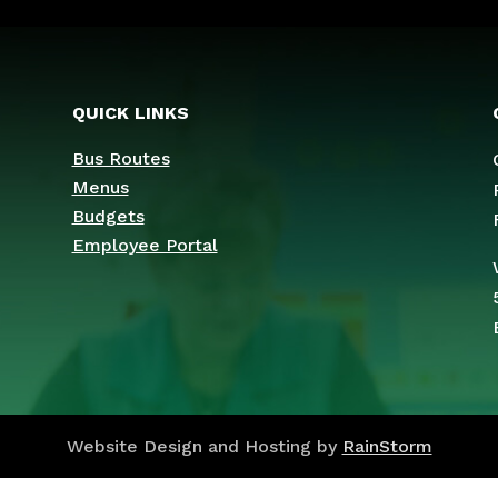
QUICK LINKS
Bus Routes
Menus
Budgets
Employee Portal
Website Design and Hosting by
RainStorm