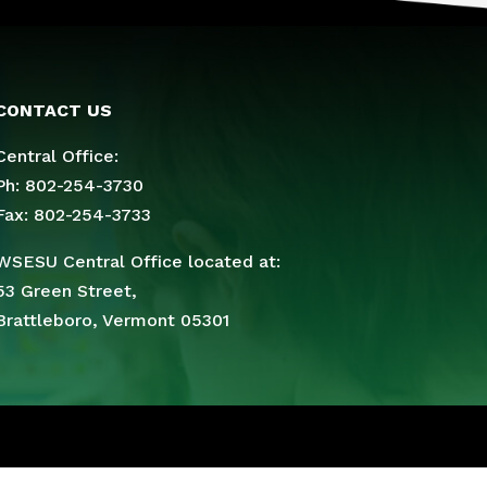
CONTACT US
Central Office:
Ph: 802-254-3730
Fax: 802-254-3733
WSESU Central Office located at:
53 Green Street,
Brattleboro, Vermont 05301