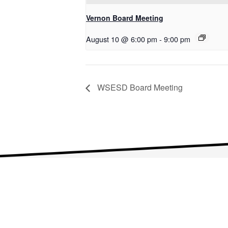
Vernon Board Meeting
August 10 @ 6:00 pm
-
9:00 pm
WSESD Board Meeting