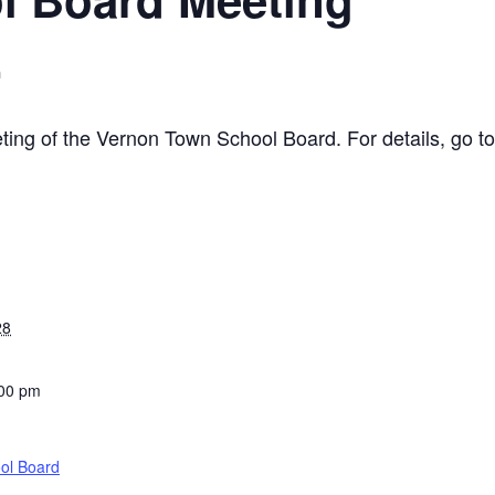
m
eting of the Vernon Town School Board. For details, go t
28
:00 pm
ol Board