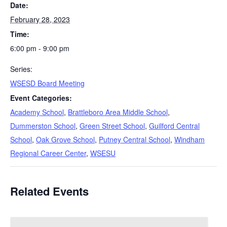
Date:
February 28, 2023
Time:
6:00 pm - 9:00 pm
Series:
WSESD Board Meeting
Event Categories:
Academy School
,
Brattleboro Area Middle School
,
Dummerston School
,
Green Street School
,
Guilford Central
School
,
Oak Grove School
,
Putney Central School
,
Windham
Regional Career Center
,
WSESU
Related Events