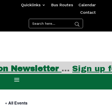
Quicklinks
Bus Routes
Calendar
Contact
sletter
…
Sign up for FRE
« All Events