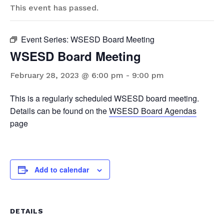
This event has passed.
Event Series:
WSESD Board Meeting
WSESD Board Meeting
February 28, 2023 @ 6:00 pm
-
9:00 pm
This is a regularly scheduled WSESD board meeting.
Details can be found on the
WSESD Board Agendas
page
Add to calendar
DETAILS