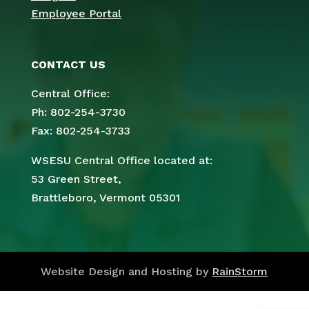
Employee Portal
CONTACT US
Central Office:
Ph: 802-254-3730
Fax: 802-254-3733
WSESU Central Office located at:
53 Green Street,
Brattleboro, Vermont 05301
Website Design and Hosting by
RainStorm