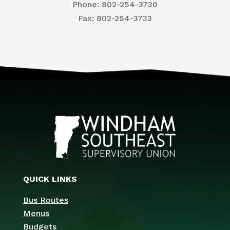
Phone: 802-254-3730
​Fax: 802-254-3733
QUICK LINKS
Bus Routes
Menus
Budgets