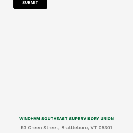
SUBMIT
WINDHAM SOUTHEAST SUPERVISORY UNION
53 Green Street, Brattleboro, VT 05301