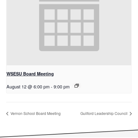
WSESU Board Meeting
August 12 @ 6:00 pm
-
9:00 pm
Vernon School Board Meeting
Guilford Leadership Council