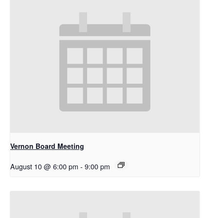
Vernon Board Meeting
August 10 @ 6:00 pm
-
9:00 pm