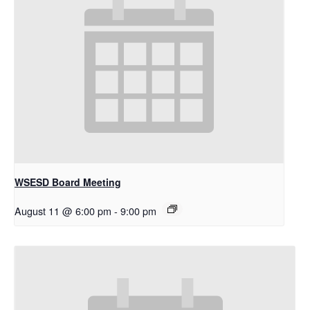
WSESD Board Meeting
August 11 @ 6:00 pm
-
9:00 pm