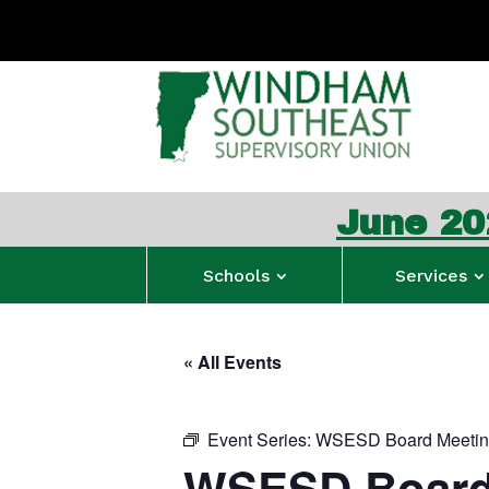
June 2026 WS
Schools
Services
« All Events
Event Series:
WSESD Board Meeti
WSESD Board