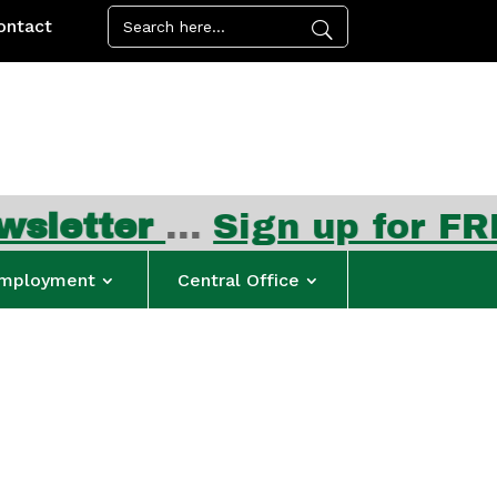
ontact
ter
…
Sign up for FREE su
mployment
Central Office