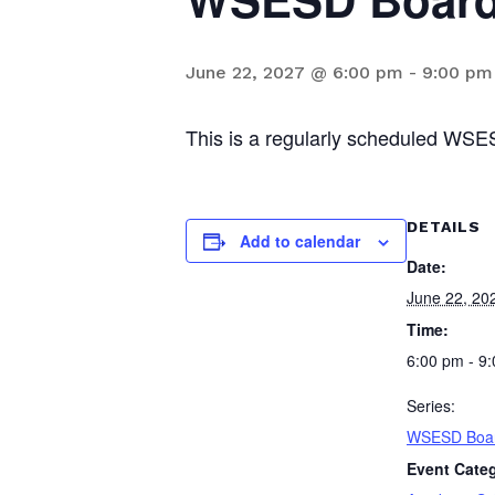
June 22, 2027 @ 6:00 pm
-
9:00 pm
This is a regularly scheduled WSE
DETAILS
Add to calendar
Date:
June 22, 20
Time:
6:00 pm - 9
Series:
WSESD Boar
Event Categ