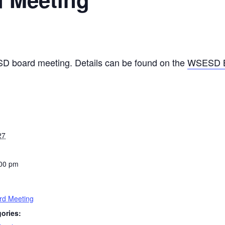
SD board meeting. Details can be found on the
WSESD B
27
:00 pm
d Meeting
ories: