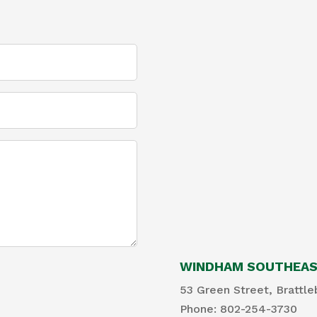
WINDHAM SOUTHEAST
53 Green Street, Brattle
Phone: 802-254-3730