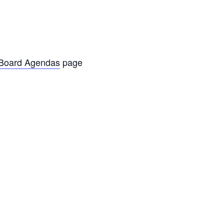
oard Agendas
page