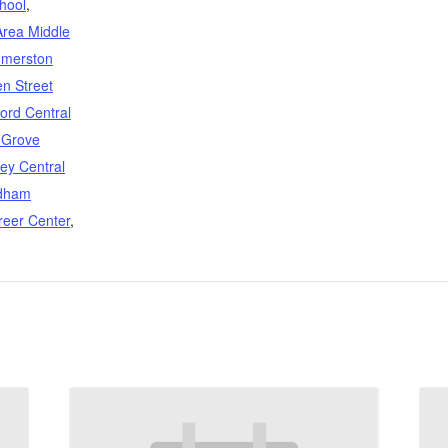
hool
,
Area Middle
merston
n Street
ford Central
 Grove
ey Central
dham
reer Center
,