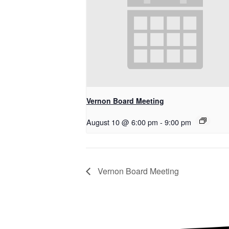
Vernon Board Meeting
August 10 @ 6:00 pm
-
9:00 pm
Vernon Board Meeting