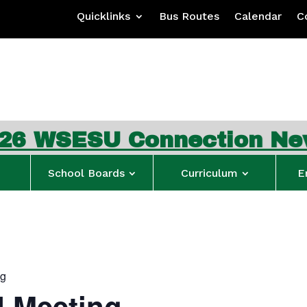
Quicklinks
Bus Routes
Calendar
C
ESU Connection Newslet
School Boards
Curriculum
E
ng
 Meeting