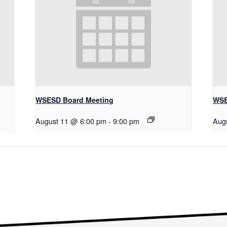
WSESD Board Meeting
WSE
August 11 @ 6:00 pm
-
9:00 pm
Aug