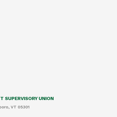
 SUPERVISORY UNION
boro, VT 05301