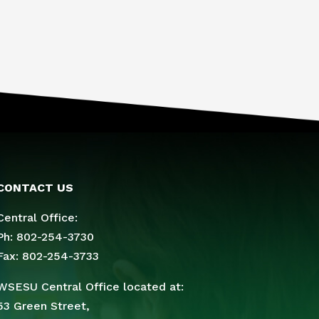
CONTACT US
Central Office:
Ph: 802-254-3730
Fax: 802-254-3733
WSESU Central Office located at:
53 Green Street,