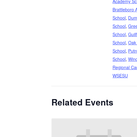
Academy Sc
Brattleboro 
School
,
Dum
School
,
Gree
School
,
Guil
School
,
Oak
School
,
Putn
School
,
Win
Regional Ca
WSESU
Related Events