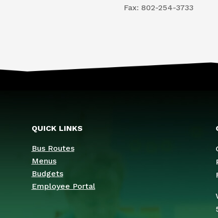
​Fax: 802-254-3733
QUICK LINKS
Bus Routes
Menus
Budgets
Employee Portal