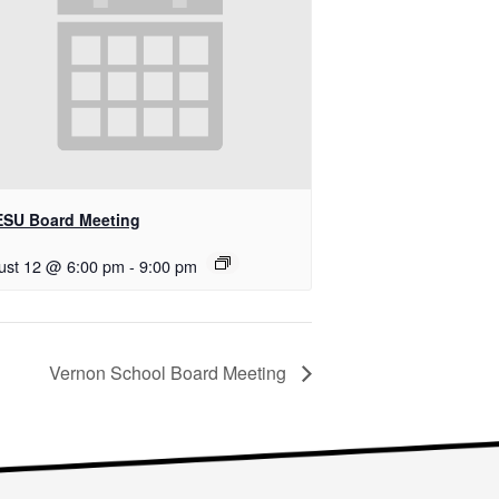
SU Board Meeting
ust 12 @ 6:00 pm
-
9:00 pm
Vernon School Board Meeting