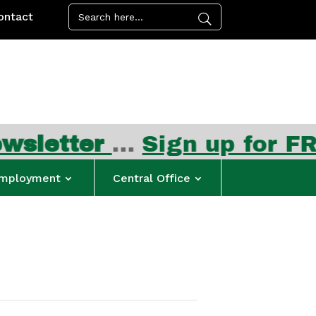
ontact
ter
…
Sign up for FREE su
mployment
Central Office