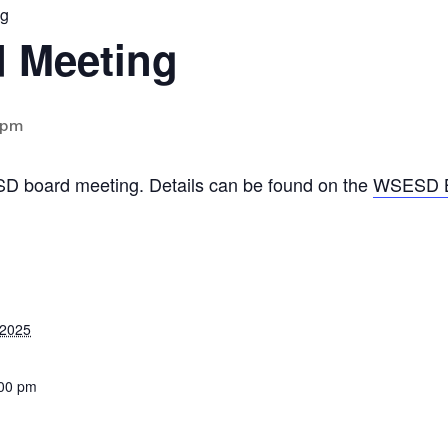
ng
 Meeting
 pm
SD board meeting. Details can be found on the
WSESD B
 2025
:00 pm