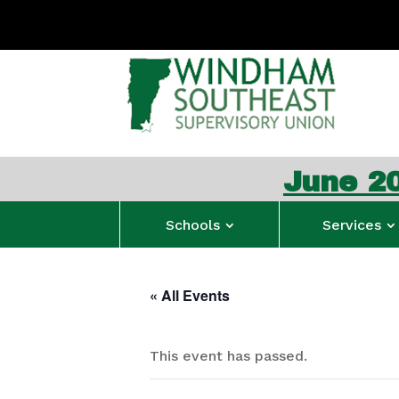
June 2026 W
Schools
Services
« All Events
This event has passed.