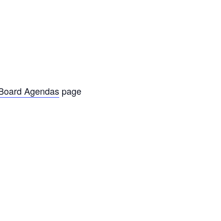
oard Agendas
page