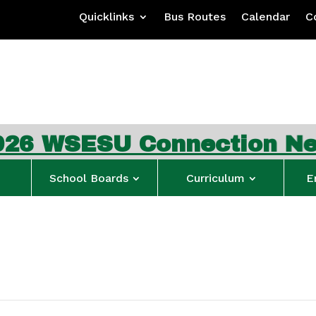
Quicklinks
Bus Routes
Calendar
C
SESU Connection Newslet
School Boards
Curriculum
E