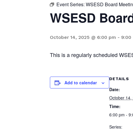
Event Series:
WSESD Board Meeti
WSESD Board
October 14, 2025 @ 6:00 pm
-
9:00
This is a regularly scheduled WSE
DETAILS
Add to calendar
Date:
October 14,
Time:
6:00 pm - 9
Series: