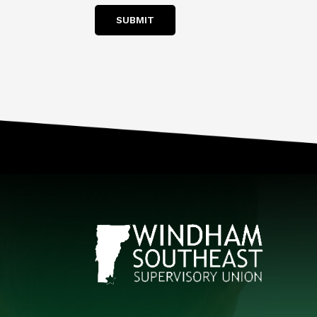
SUBMIT