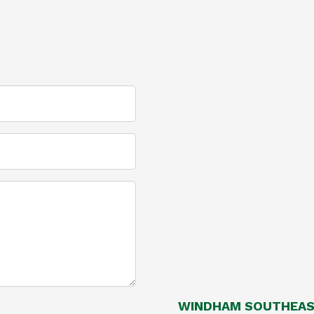
WINDHAM SOUTHEAST