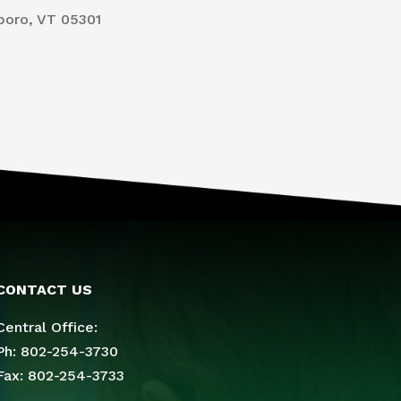
boro, VT 05301
CONTACT US
Central Office:
Ph: 802-254-3730
Fax: 802-254-3733