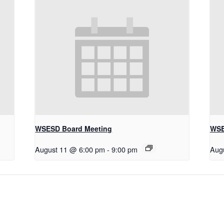
WSESD Board Meeting
WSE
August 11 @ 6:00 pm
-
9:00 pm
Aug