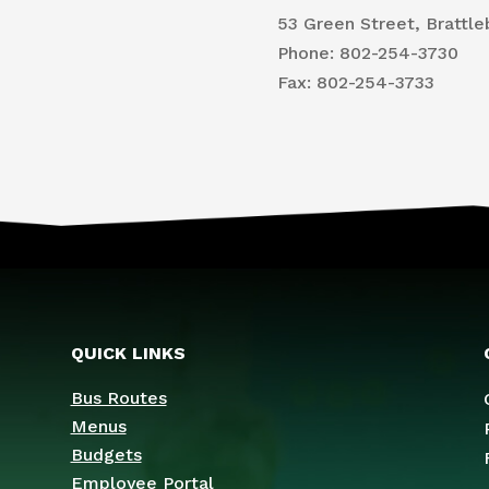
53 Green Street, Brattle
Phone: 802-254-3730
​Fax: 802-254-3733
QUICK LINKS
Bus Routes
Menus
Budgets
Employee Portal