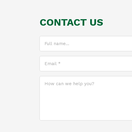
CONTACT US
Full
name...
(Required)
Email
*
(Required)
How
can
we
help
you?