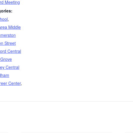
d Meeting
ories:
hool
,
Area Middle
merston
n Street
ford Central
 Grove
ey Central
dham
reer Center
,