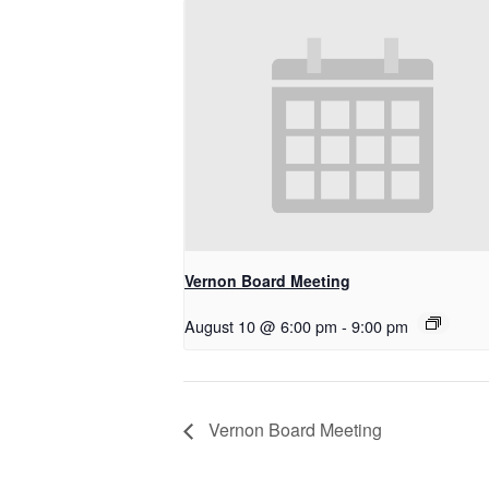
Vernon Board Meeting
August 10 @ 6:00 pm
-
9:00 pm
Vernon Board Meeting