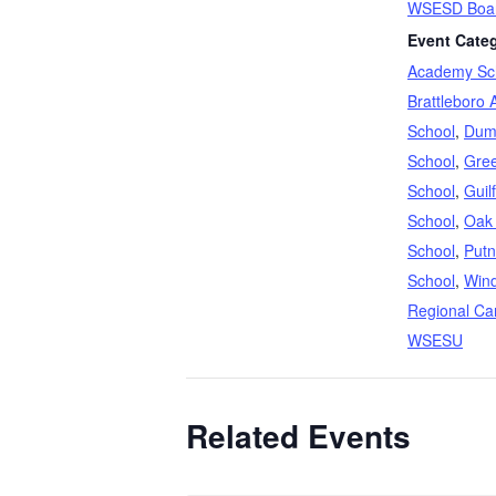
WSESD Boar
Event Categ
Academy Sc
Brattleboro 
School
,
Dum
School
,
Gree
School
,
Guil
School
,
Oak
School
,
Putn
School
,
Win
Regional Ca
WSESU
Related Events