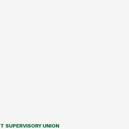
 SUPERVISORY UNION