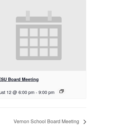
SU Board Meeting
ust 12 @ 6:00 pm
-
9:00 pm
Vernon School Board Meeting