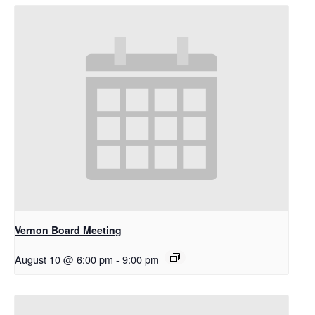
Vernon Board Meeting
August 10 @ 6:00 pm
-
9:00 pm