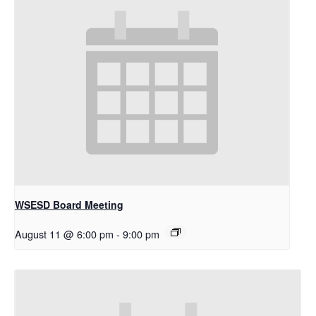
WSESD Board Meeting
August 11 @ 6:00 pm
-
9:00 pm