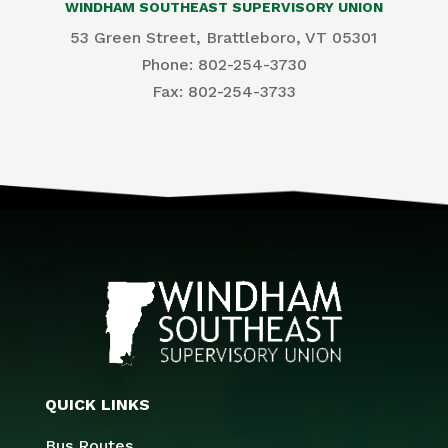
WINDHAM SOUTHEAST SUPERVISORY UNION
53 Green Street, Brattleboro, VT 05301
Phone: 802-254-3730
​Fax: 802-254-3733
QUICK LINKS
Bus Routes