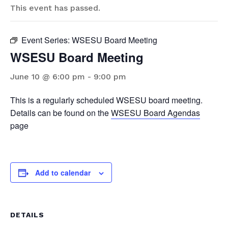
This event has passed.
Event Series:
WSESU Board Meeting
WSESU Board Meeting
June 10 @ 6:00 pm
-
9:00 pm
This is a regularly scheduled WSESU board meeting.
Details can be found on the
WSESU Board Agendas
page
Add to calendar
DETAILS