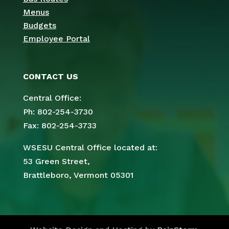
Menus
Budgets
Employee Portal
CONTACT US
Central Office:
Ph: 802-254-3730
Fax: 802-254-3733
WSESU Central Office located at:
53 Green Street,
Brattleboro, Vermont 05301