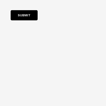
SUBMIT