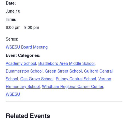
Date:
June 10
Time:
6:00 pm - 9:00 pm
Series:
WSESU Board Meeting
Event Categories:
Academy School
,
Brattleboro Area Middle School
,
Dummerston School
,
Green Street School
,
Guilford Central
School
,
Oak Grove School
,
Putney Central School
,
Vernon
Elementary School
,
Windham Regional Career Center
,
WSESU
Related Events