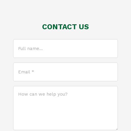
CONTACT US
Full
name...
(Required)
Email
*
(Required)
How
can
we
help
you?