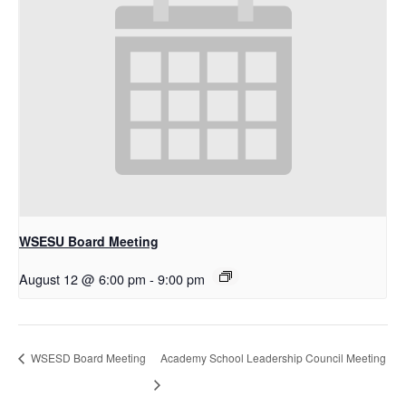
WSESU Board Meeting
August 12 @ 6:00 pm
-
9:00 pm
WSESD Board Meeting
Academy School Leadership Council Meeting