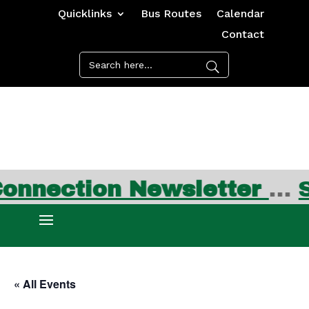
Quicklinks
Bus Routes
Calendar
Contact
ion Newsletter
…
Sign up
« All Events