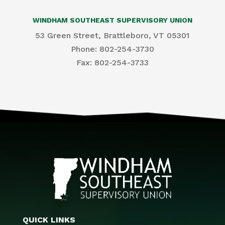
WINDHAM SOUTHEAST SUPERVISORY UNION
53 Green Street, Brattleboro, VT 05301
Phone: 802-254-3730
​Fax: 802-254-3733
QUICK LINKS