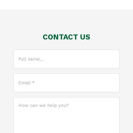
CONTACT US
Full
name...
(Required)
Email
*
(Required)
How
can
we
help
you?