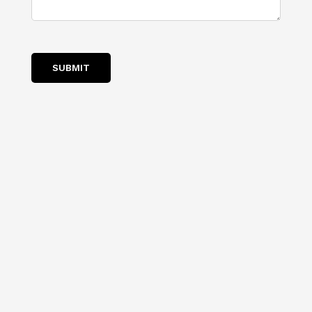
SUBMIT