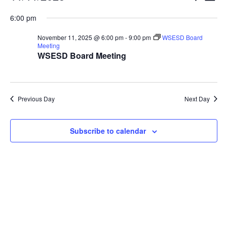
Vi
Searc
for
Select
Nav
6:00 pm
and
November
date.
Views
11,
November 11, 2025 @ 6:00 pm
-
9:00 pm
WSESD Board
Naviga
Meeting
2025
WSESD Board Meeting
Previous Day
Next Day
Subscribe to calendar