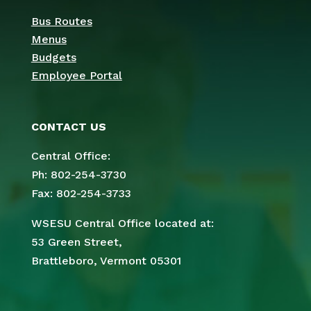
Bus Routes
Menus
Budgets
Employee Portal
CONTACT US
Central Office:
Ph: 802-254-3730
Fax: 802-254-3733
WSESU Central Office located at:
53 Green Street,
Brattleboro, Vermont 05301