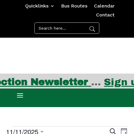
Quicklinks
Bus Routes
Calendar
Contact
ion Newsletter
…
Sign up
Events
Events
Ev
11/11/2025
Search
Day