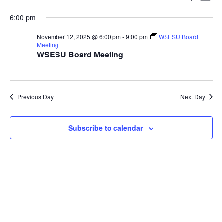
Vi
Searc
for
Select
Nav
6:00 pm
and
November
date.
Views
12,
November 12, 2025 @ 6:00 pm
-
9:00 pm
WSESU Board
Naviga
Meeting
2025
WSESU Board Meeting
Previous Day
Next Day
Subscribe to calendar