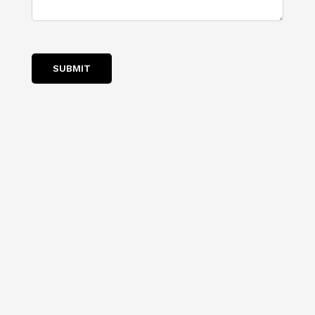
SUBMIT