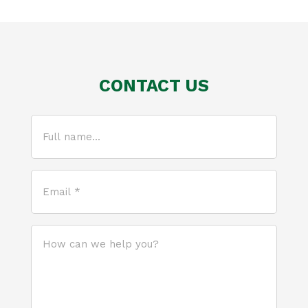
CONTACT US
Full
name...
(Required)
Email
*
(Required)
How
can
we
help
you?