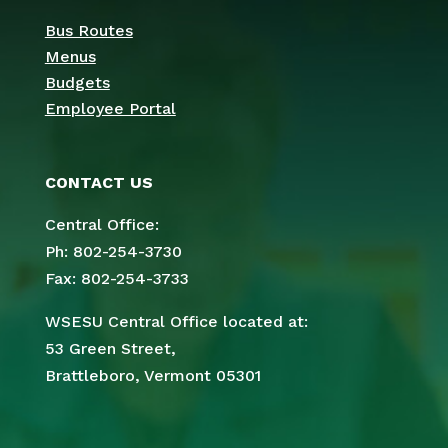
Bus Routes
Menus
Budgets
Employee Portal
CONTACT US
Central Office:
Ph: 802-254-3730
Fax: 802-254-3733
WSESU Central Office located at:
53 Green Street,
Brattleboro, Vermont 05301