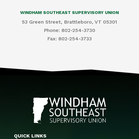
WINDHAM SOUTHEAST SUPERVISORY UNION
53 Green Street, Brattleboro, VT 05301
Phone: 802-254-3730
​Fax: 802-254-3733
QUICK LINKS