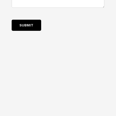
SUBMIT