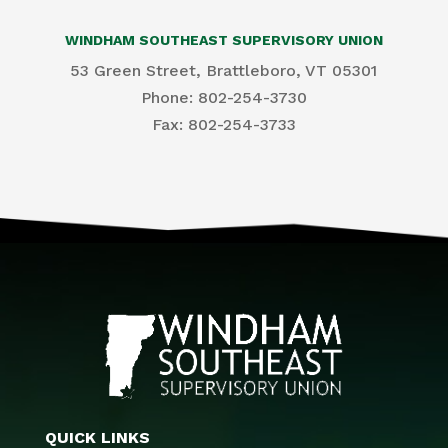
WINDHAM SOUTHEAST SUPERVISORY UNION
53 Green Street, Brattleboro, VT 05301
Phone: 802-254-3730
​Fax: 802-254-3733
QUICK LINKS