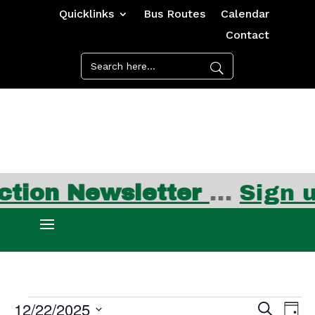
Quicklinks
Bus Routes
Calendar
Contact
ion Newsletter
…
Sign up
Events
Events
Ev
12/22/2025
Search
Day