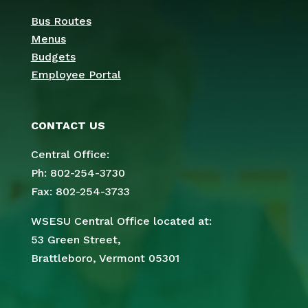
Bus Routes
Menus
Budgets
Employee Portal
CONTACT US
Central Office:
Ph: 802-254-3730
Fax: 802-254-3733
WSESU Central Office located at:
53 Green Street,
Brattleboro, Vermont 05301