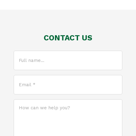
CONTACT US
Full
name...
(Required)
Email
*
(Required)
How
can
we
help
you?