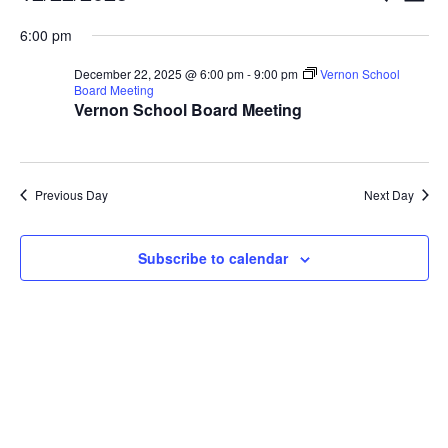
Vi
Searc
for
Select
Nav
6:00 pm
and
December
date.
Views
22,
December 22, 2025 @ 6:00 pm
-
9:00 pm
Vernon School
Naviga
Board Meeting
2025
Vernon School Board Meeting
Previous Day
Next Day
Subscribe to calendar