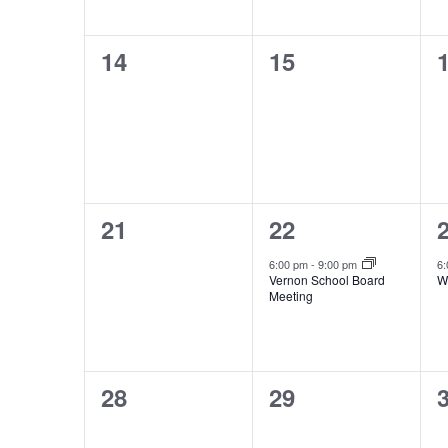
0
0
14
15
events,
events,
e
0
1
21
22
events,
event,
e
6:00 pm
-
9:00 pm
6
Vernon School Board
W
Meeting
0
0
28
29
events,
events,
e