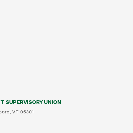
 SUPERVISORY UNION
boro, VT 05301