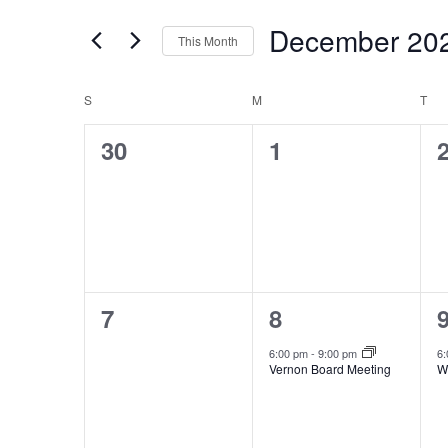
Search
Views
December 20
for
Navigation
This Month
Events
Select
by
Calendar
date.
S
SUNDAY
M
MONDAY
T
TU
Keyword.
of
0
0
30
1
Events
events,
events,
e
0
1
7
8
events,
event,
e
6:00 pm
-
9:00 pm
6
Vernon Board Meeting
W