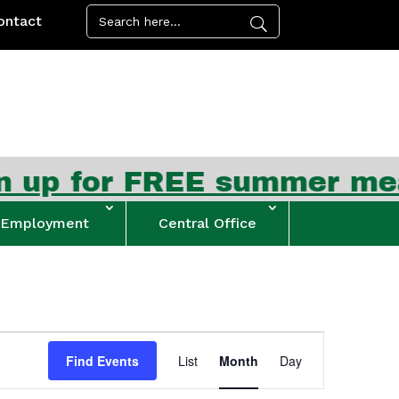
ontact
FREE summer meal kits beg
Employment
Central Office
Event
Views
Find Events
List
Month
Day
Navigation