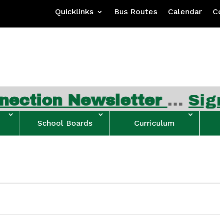
Quicklinks
Bus Routes
Calendar
C
ewsletter
…
Sign up for 
School Boards
Curriculum