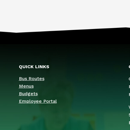
QUICK LINKS
Bus Routes
Menus
Budgets
Employee Portal