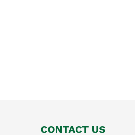
CONTACT US