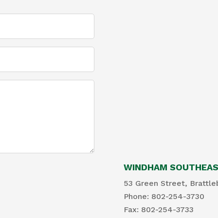
WINDHAM SOUTHEAST
53 Green Street, Brattle
Phone: 802-254-3730
​Fax: 802-254-3733