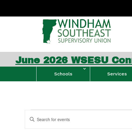
2026 WSESU Connection N
Schools
Services
Events
Events
Enter
Search
Keyword.
and