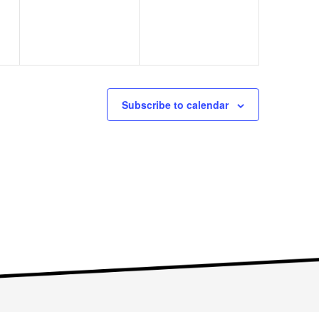
Subscribe to calendar