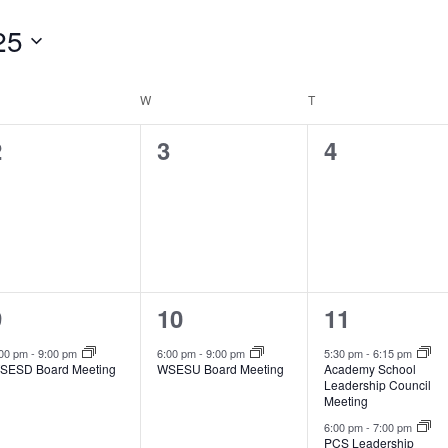
25
ESDAY
W
WEDNESDAY
T
THURSDAY
0
0
0
2
3
4
vents,
events,
events,
1
1
2
9
10
11
vent,
event,
events,
:00 pm
-
9:00 pm
6:00 pm
-
9:00 pm
5:30 pm
-
6:15 pm
SESD Board Meeting
WSESU Board Meeting
Academy School
Leadership Council
Meeting
6:00 pm
-
7:00 pm
PCS Leadership