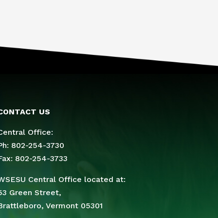
CONTACT US
Central Office:
Ph: 802-254-3730
Fax: 802-254-3733
WSESU Central Office located at:
53 Green Street,
Brattleboro, Vermont 05301