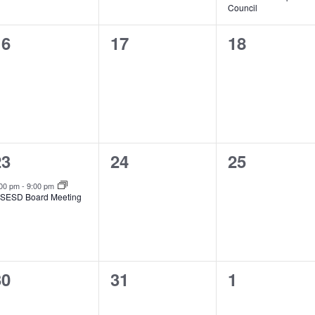
Council
0
0
0
16
17
18
vents,
events,
events,
1
0
0
23
24
25
vent,
events,
events,
:00 pm
-
9:00 pm
SESD Board Meeting
0
0
0
30
31
1
vents,
events,
events,