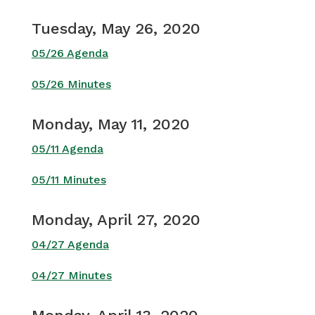
Tuesday, May 26, 2020
05/26 Agenda
05/26 Minutes
Monday, May 11, 2020
05/11 Agenda
05/11 Minutes
Monday, April 27, 2020
04/27 Agenda
04/27 Minutes