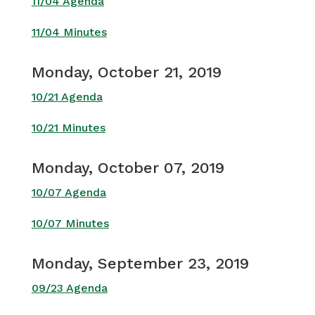
11/04 Agenda
11/04 Minutes
Monday, October 21, 2019
10/21 Agenda
10/21 Minutes
Monday, October 07, 2019
10/07 Agenda
10/07 Minutes
Monday, September 23, 2019
09/23 Agenda