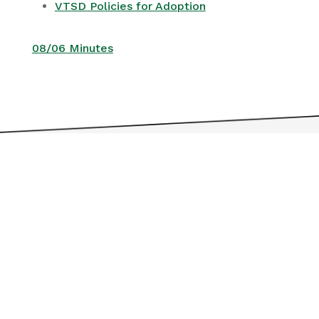
VTSD Policies for Adoption
08/06 Minutes