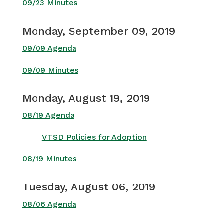
09/23 Minutes
Monday, September 09, 2019
09/09 Agenda
09/09 Minutes
Monday, August 19, 2019
08/19 Agenda
VTSD Policies for Adoption
08/19 Minutes
Tuesday, August 06, 2019
08/06 Agenda