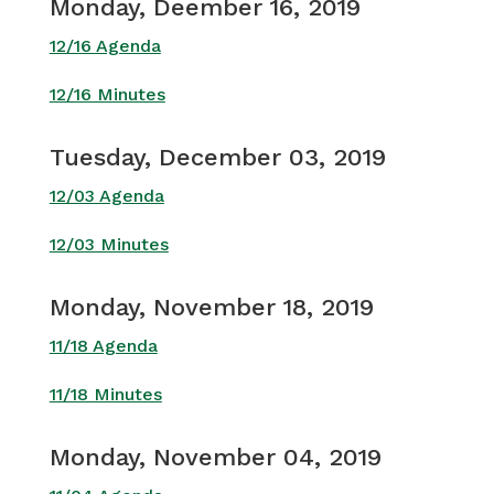
Monday, Deember 16, 2019
12/16 Agenda
12/16 Minutes
Tuesday, December 03, 2019
12/03 Agenda
12/03 Minutes
Monday, November 18, 2019
11/18 Agenda
11/18 Minutes
Monday, November 04, 2019