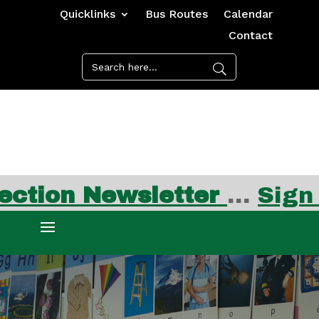
Quicklinks
Bus Routes
Calendar
Contact
Newsletter
…
Sign up for 