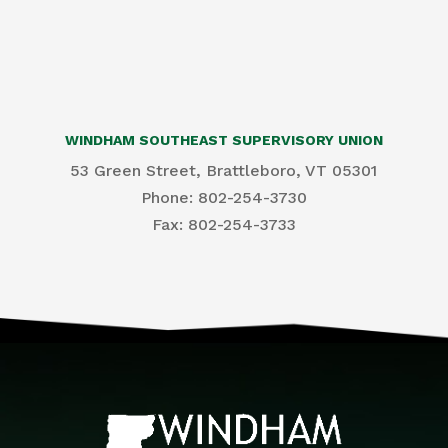
WINDHAM SOUTHEAST SUPERVISORY UNION
53 Green Street, Brattleboro, VT 05301
Phone: 802-254-3730
​Fax: 802-254-3733