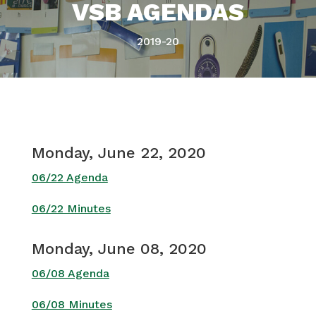
VSB AGENDAS
2019-20
Monday, June 22, 2020
06/22 Agenda
06/22 Minutes
Monday, June 08, 2020
06/08 Agenda
06/08 Minutes