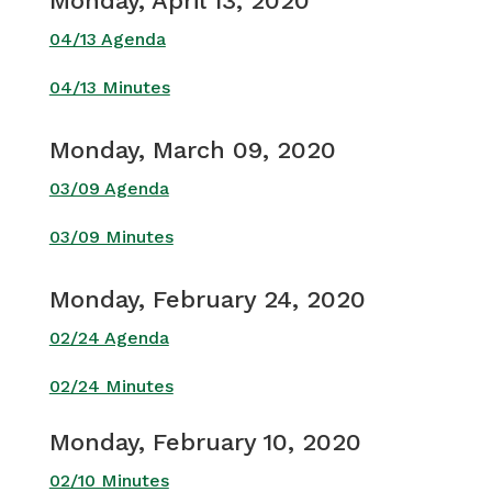
Monday, April 13, 2020
04/13 Agenda
04/13 Minutes
Monday, March 09, 2020
03/09 Agenda
03/09 Minutes
Monday, February 24, 2020
02/24 Agenda
02/24 Minutes
Monday, February 10, 2020
02/10 Minutes