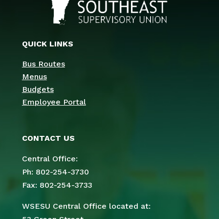
QUICK LINKS
Bus Routes
Menus
Budgets
Employee Portal
CONTACT US
Central Office:
Ph: 802-254-3730
Fax: 802-254-3733
WSESU Central Office located at: