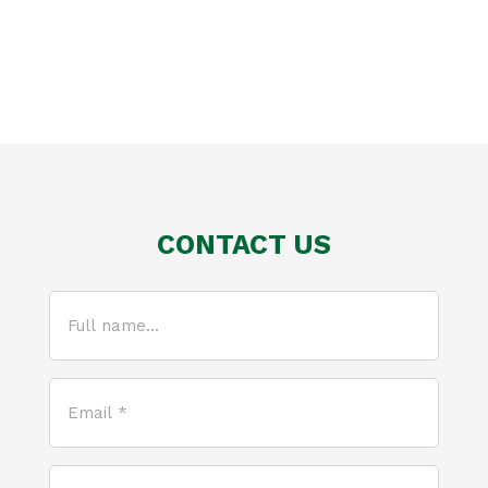
CONTACT US
Full
name...
(Required)
Email
*
(Required)
How