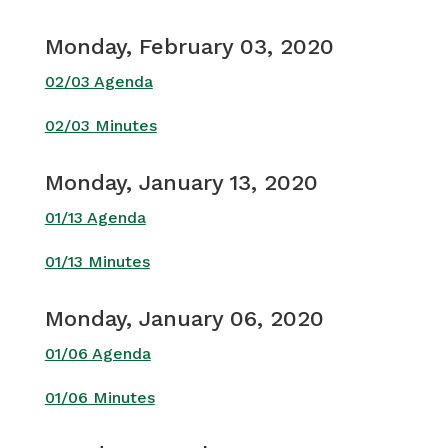
Monday, February 03, 2020
02/03 Agenda
02/03 Minutes
Monday, January 13, 2020
01/13 Agenda
01/13 Minutes
Monday, January 06, 2020
01/06 Agenda
01/06 Minutes