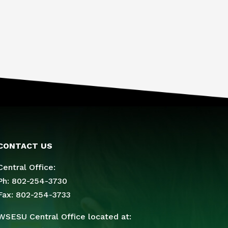
CONTACT US
Central Office:
Ph: 802-254-3730
Fax: 802-254-3733
WSESU Central Office located at: