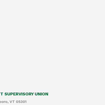
 SUPERVISORY UNION
boro, VT 05301