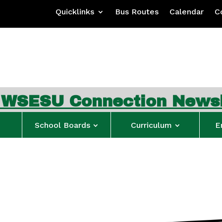
Quicklinks
Bus Routes
Calendar
C
 Connection Newsletter
School Boards
Curriculum
E