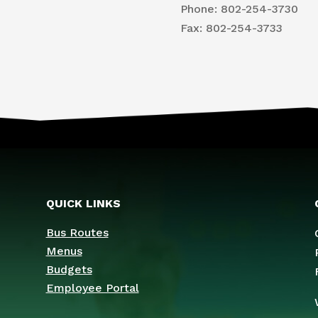
Phone: 802-254-3730
​Fax: 802-254-3733
QUICK LINKS
Bus Routes
Menus
Budgets
Employee Portal