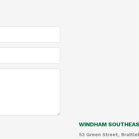
WINDHAM SOUTHEAST
53 Green Street, Brattle