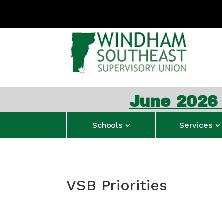
June 2026 WSESU
Schools
Services
VSB Priorities