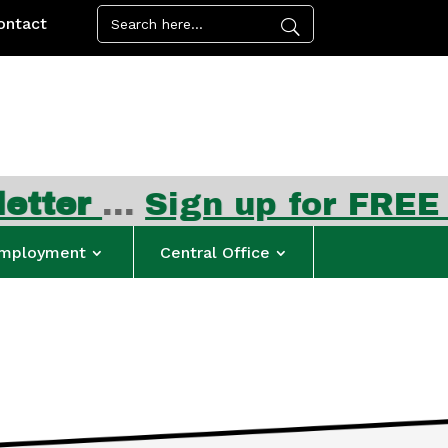
ontact
…
Sign up for FREE summer
mployment
Central Office