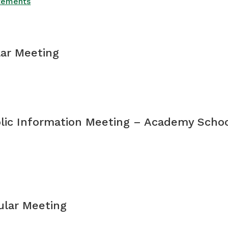
atements
lar Meeting
blic Information Meeting – Academy Schoo
gular Meeting