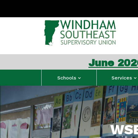
June 2026 WSESU Co
Schools
Services
WSE