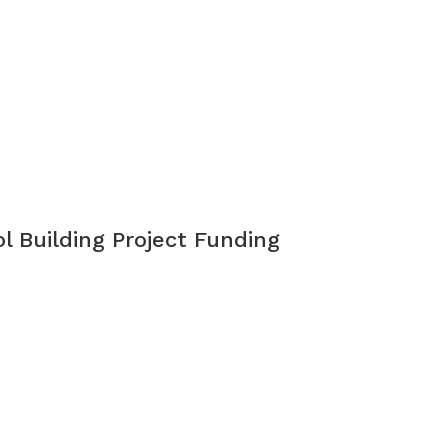
l Building Project Funding