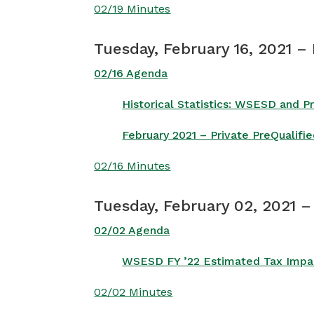
02/19 Minutes
Tuesday, February 16, 2021 –
02/16 Agenda
Historical Statistics: WSESD and 
February 2021 – Private PreQualif
02/16 Minutes
Tuesday, February 02, 2021 
02/02 Agenda
WSESD FY ’22 Estimated Tax Impact
02/02 Minutes