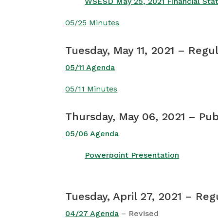
WSESD May 25, 2021 Financial St
05/25 Minutes
Tuesday, May 11, 2021 – Regu
05/11 Agenda
05/11 Minutes
Thursday, May 06, 2021 – Pu
05/06 Agenda
Powerpoint Presentation
Tuesday, April 27, 2021 – Re
04/27 Agenda
– Revised