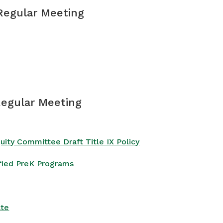
 Regular Meeting
Regular Meeting
ty Committee Draft Title IX Policy
ified PreK Programs
ate