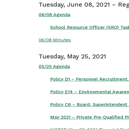
Tuesday, June 08, 2021 – Re
06/08 Agenda
School Resource Officer (SRO) Tas
06/08 Minutes
Tuesday, May 25, 2021
05/25 Agenda
Policy D1 – Personnel Recruitment
Policy E14 – Environmental Awaren
Policy C6 – Board, Superintendent 
May 2021 – Private Pre-Qualified 