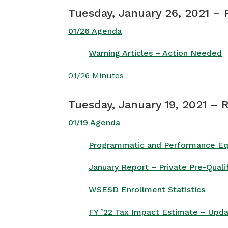
Tuesday, January 26, 2021 –
01/26 Agenda
Warning Articles – Action Needed
01/26 Minutes
Tuesday, January 19, 2021 – 
01/19 Agenda
Programmatic and Performance Equi
January Report – Private Pre-Qual
WSESD Enrollment Statistics
FY ’22 Tax Impact Estimate – Upd