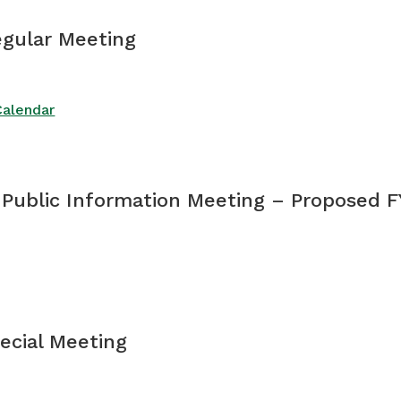
egular Meeting
Calendar
 Public Information Meeting – Proposed F
pecial Meeting