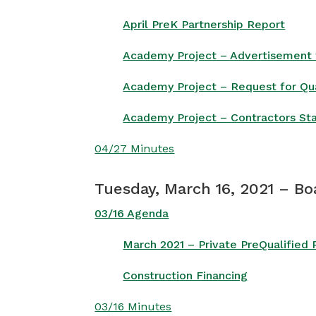
April PreK Partnership Report
Academy Project – Advertisement f
Academy Project – Request for Qua
Academy Project – Contractors St
04/27 Minutes
Tuesday, March 16, 2021 – Bo
03/16 Agenda
March 2021 – Private PreQualified
Construction Financing
03/16 Minutes