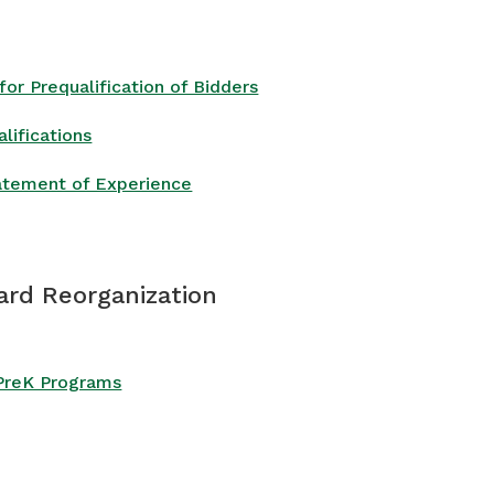
or Prequalification of Bidders
lifications
atement of Experience
ard Reorganization
 PreK Programs