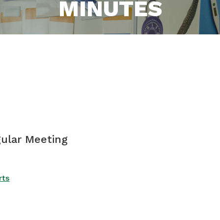
MINUTES
gular Meeting
rts