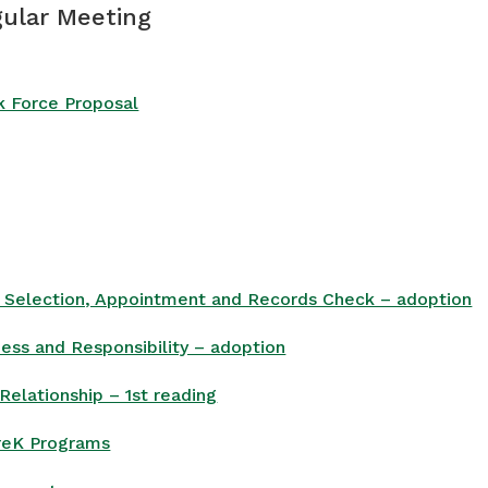
gular Meeting
k Force Proposal
, Selection, Appointment and Records Check – adoption
ess and Responsibility – adoption
Relationship – 1st reading
PreK Programs