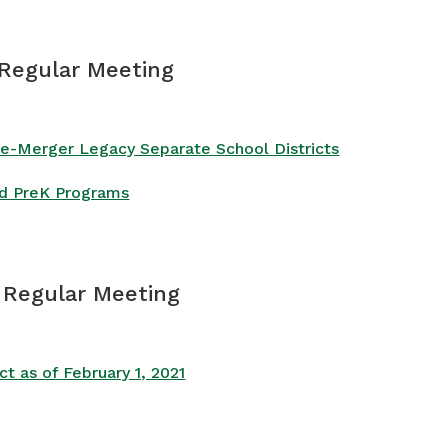
 Regular Meeting
Pre-Merger Legacy Separate School Districts
ied PreK Programs
– Regular Meeting
 as of February 1, 2021