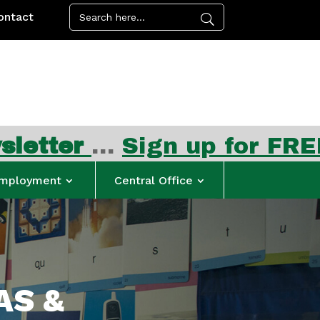
ontact
ign up for FREE summer me
mployment
Central Office
AS &