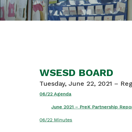
WSESD BOARD
Tuesday, June 22, 2021 – Re
06/22 Agenda
June 2021 – PreK Partnership Repo
06/22 Minutes