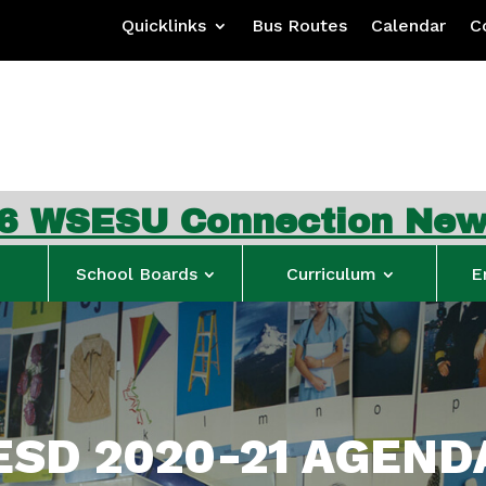
Quicklinks
Bus Routes
Calendar
C
nnection Newsletter
…
S
School Boards
Curriculum
E
SD 2020-21 AGEND