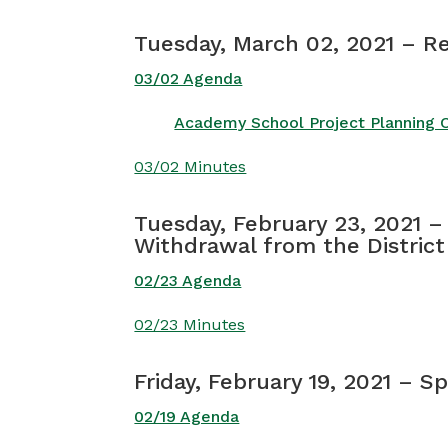
Tuesday, March 02, 2021 – R
03/02 Agenda
Academy School Project Planning 
03/02 Minutes
Tuesday, February 23, 2021 –
Withdrawal from the District
02/23 Agenda
02/23 Minutes
Friday, February 19, 2021 – S
02/19 Agenda