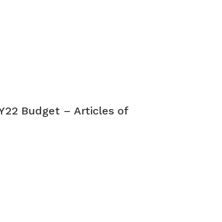
Y22 Budget – Articles of