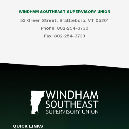
WINDHAM SOUTHEAST SUPERVISORY UNION
53 Green Street, Brattleboro, VT 05301
Phone: 802-254-3730
​Fax: 802-254-3733
QUICK LINKS