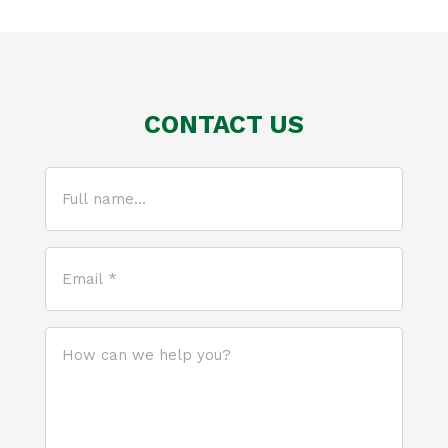
CONTACT US
Full
name...
(Required)
Email
*
(Required)
How
can
we
help
you?