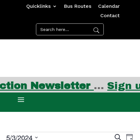
Quicklinks
Bus Routes
Calendar
Contact
ion Newsletter
…
Sign up
Events
Events
Ev
5/3/2024
Search
Day