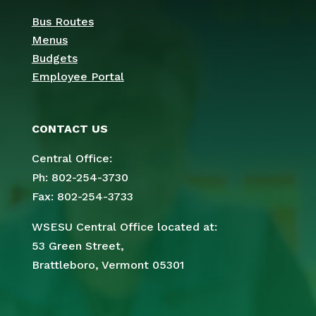
Bus Routes
Menus
Budgets
Employee Portal
CONTACT US
Central Office:
Ph: 802-254-3730
Fax: 802-254-3733
WSESU Central Office located at:
53 Green Street,
Brattleboro, Vermont 05301