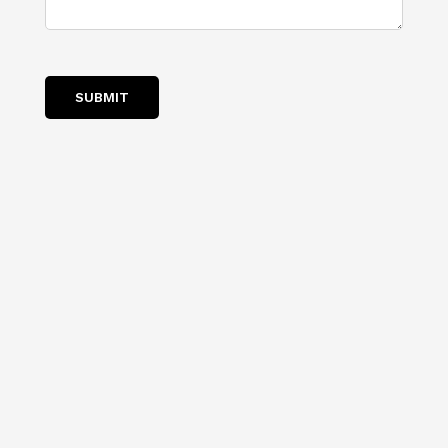
SUBMIT