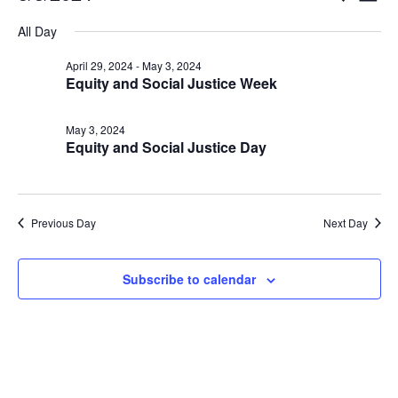
Vi
Searc
for
Select
Nav
All Day
and
May
date.
Views
3,
April 29, 2024
-
May 3, 2024
Naviga
Equity and Social Justice Week
2024
May 3, 2024
Equity and Social Justice Day
Previous Day
Next Day
Subscribe to calendar