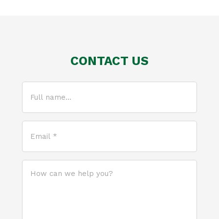
CONTACT US
Full
name...
(Required)
Email
*
(Required)
How
can
we
help
you?