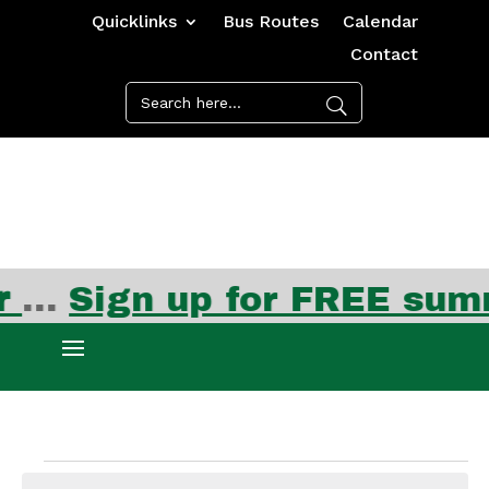
Quicklinks
Bus Routes
Calendar
Contact
Events