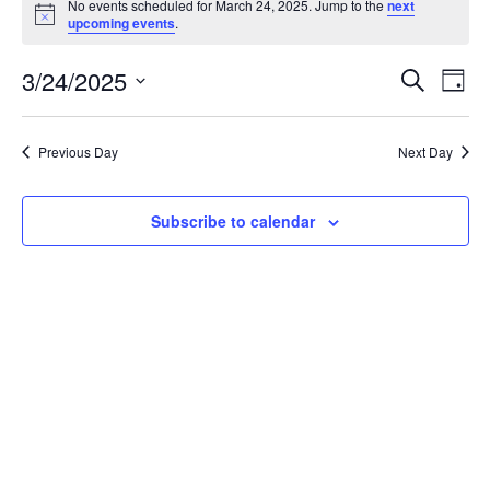
No events scheduled for March 24, 2025. Jump to the
next
for
Notice
upcoming events
.
March
Events
Ev
3/24/2025
24,
Search
Day
Vi
Searc
2025
Select
Nav
and
date.
Previous Day
Next Day
Views
Naviga
Subscribe to calendar