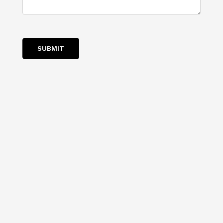
SUBMIT