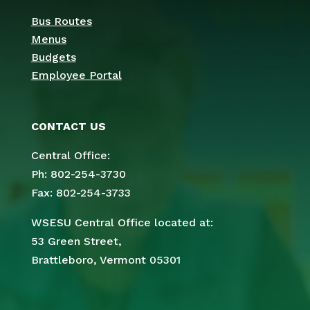
Bus Routes
Menus
Budgets
Employee Portal
CONTACT US
Central Office:
Ph: 802-254-3730
Fax: 802-254-3733
WSESU Central Office located at:
53 Green Street,
Brattleboro, Vermont 05301