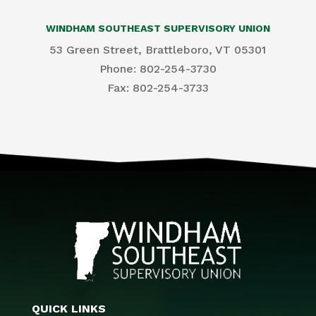
WINDHAM SOUTHEAST SUPERVISORY UNION
53 Green Street, Brattleboro, VT 05301
Phone: 802-254-3730
​Fax: 802-254-3733
QUICK LINKS