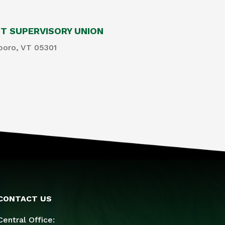
 SUPERVISORY UNION
boro, VT 05301
CONTACT US
Central Office: