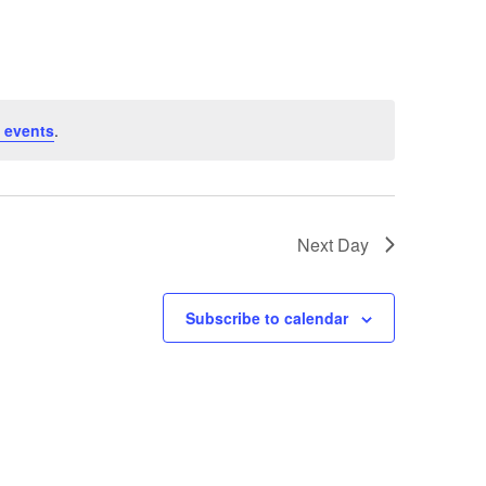
 events
.
Next Day
Subscribe to calendar