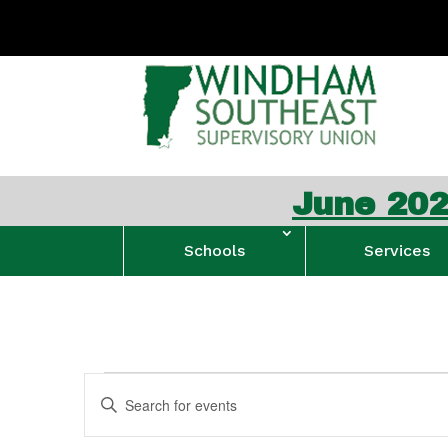
June 2026 W
Schools
Services
Events
Events
Enter
Search
for
Keyword.
and
January