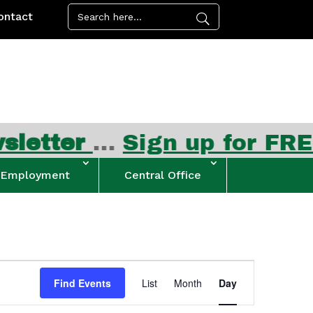
ontact
ter
…
Sign up for FREE su
Employment
Central Office
Event
Views
Find Events
List
Month
Day
Navigation