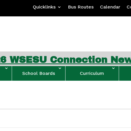
Quicklinks
Bus Routes
Calendar
C
SESU Connection Newslet
School Boards
Curriculum