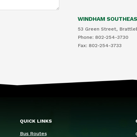
WINDHAM SOUTHEAST
53 Green Street, Brattle
Phone: 802-254-3730
​Fax: 802-254-3733
QUICK LINKS
Bus Routes