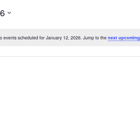
26
o events scheduled for January 12, 2026. Jump to the
next upcoming
Notice