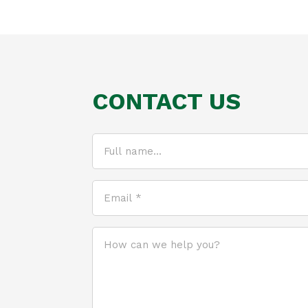
CONTACT US
Full
name...
(Required)
Email
*
(Required)
How
can
we
help