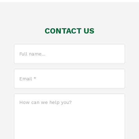
CONTACT US
Full
name...
(Required)
Email
*
(Required)
How
can
we
help
you?