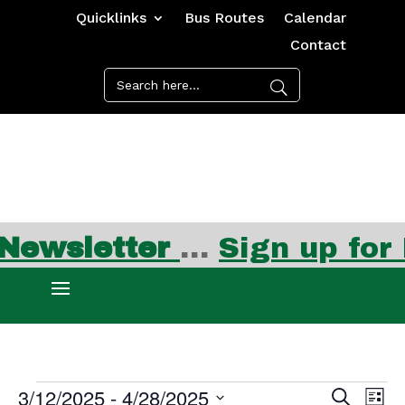
Quicklinks
Bus Routes
Calendar
Contact
ewsletter
…
Sign up for F
Events
Events
Ev
3/12/2025
 - 
4/28/2025
Search
List