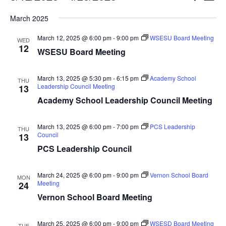
Vi
Searc
Select
Nav
March 2025
and
date.
Views
March 12, 2025 @ 6:00 pm
-
9:00 pm
WSESU Board Meeting
WED
Naviga
12
WSESU Board Meeting
March 13, 2025 @ 5:30 pm
-
6:15 pm
Academy School
THU
Leadership Council Meeting
13
Academy School Leadership Council Meeting
March 13, 2025 @ 6:00 pm
-
7:00 pm
PCS Leadership
THU
Council
13
PCS Leadership Council
March 24, 2025 @ 6:00 pm
-
9:00 pm
Vernon School Board
MON
Meeting
24
Vernon School Board Meeting
March 25, 2025 @ 6:00 pm
-
9:00 pm
WSESD Board Meeting
TUE