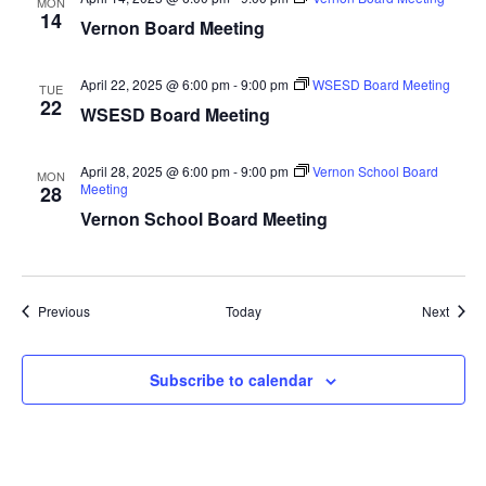
MON
14
Vernon Board Meeting
April 22, 2025 @ 6:00 pm
-
9:00 pm
WSESD Board Meeting
TUE
22
WSESD Board Meeting
April 28, 2025 @ 6:00 pm
-
9:00 pm
Vernon School Board
MON
Meeting
28
Vernon School Board Meeting
Events
Event
Previous
Today
Next
Subscribe to calendar