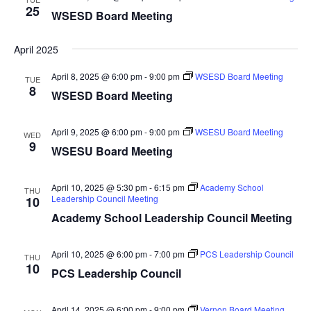
25
WSESD Board Meeting
April 2025
April 8, 2025 @ 6:00 pm
-
9:00 pm
WSESD Board Meeting
TUE
8
WSESD Board Meeting
April 9, 2025 @ 6:00 pm
-
9:00 pm
WSESU Board Meeting
WED
9
WSESU Board Meeting
April 10, 2025 @ 5:30 pm
-
6:15 pm
Academy School
THU
Leadership Council Meeting
10
Academy School Leadership Council Meeting
April 10, 2025 @ 6:00 pm
-
7:00 pm
PCS Leadership Council
THU
10
PCS Leadership Council
April 14, 2025 @ 6:00 pm
-
9:00 pm
Vernon Board Meeting