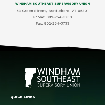
WINDHAM SOUTHEAST SUPERVISORY UNION
53 Green Street, Brattleboro, VT 05301
Phone: 802-254-3730
​Fax: 802-254-3733
QUICK LINKS