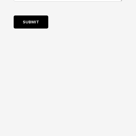
SUBMIT