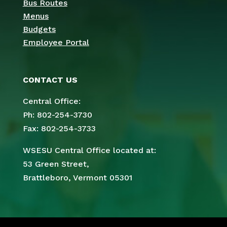
Bus Routes
Menus
Budgets
Employee Portal
CONTACT US
Central Office:
Ph: 802-254-3730
Fax: 802-254-3733
WSESU Central Office located at:
53 Green Street,
Brattleboro, Vermont 05301