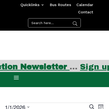
Quicklinks
Bus Routes
Calendar
Contact
on Newsletter
…
Sign up 
Events
Events
Ev
1/1/2026
Search
Mont